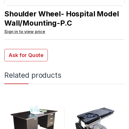
Shoulder Wheel- Hospital Model
Wall/Mounting-P.C
Sign in to view price
Ask for Quote
Related products