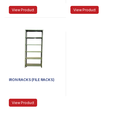
View Product
View Product
IRON RACKS (FILE RACKS)
View Product