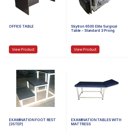
OFFICE TABLE
Skytron 6500 Elite Surgical
Table – Standard 3 Prong
Power Cable
View Product
View Product
EXAMINATION FOOT REST
EXAMINATION TABLES WITH
(3STEP)
MATTRESS