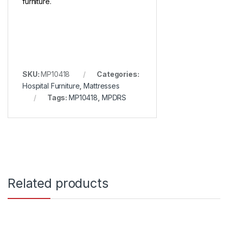
furniture.
SKU:
MP10418
Categories:
Hospital Furniture
,
Mattresses
Tags:
MP10418
,
MPDRS
Related products