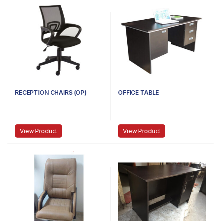
RECEPTION CHAIRS (OP)
OFFICE TABLE
View Product
View Product