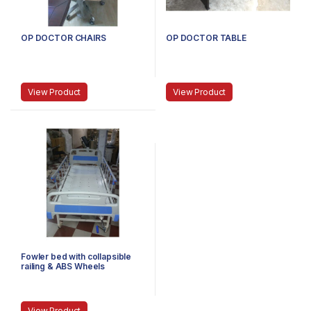
OP DOCTOR CHAIRS
OP DOCTOR TABLE
View Product
View Product
Fowler bed with collapsible
railing & ABS Wheels
View Product