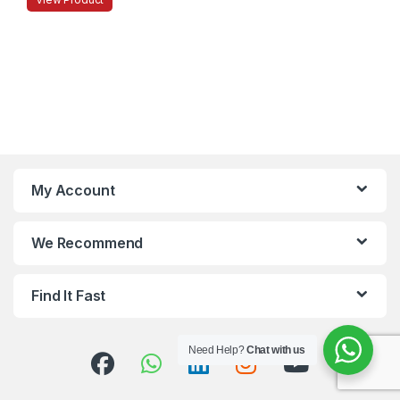
My Account
We Recommend
Find It Fast
Need Help?
Chat with us