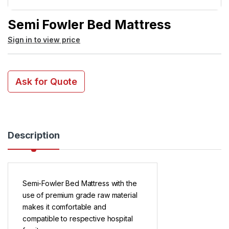
Semi Fowler Bed Mattress
Sign in to view price
Ask for Quote
Description
Semi-Fowler Bed Mattress with the
use of premium grade raw material
makes it comfortable and
compatible to respective hospital