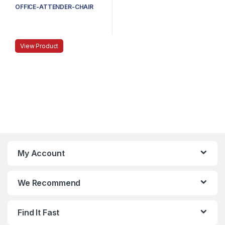
OFFICE-ATTENDER-CHAIR
View Product
My Account
We Recommend
Find It Fast