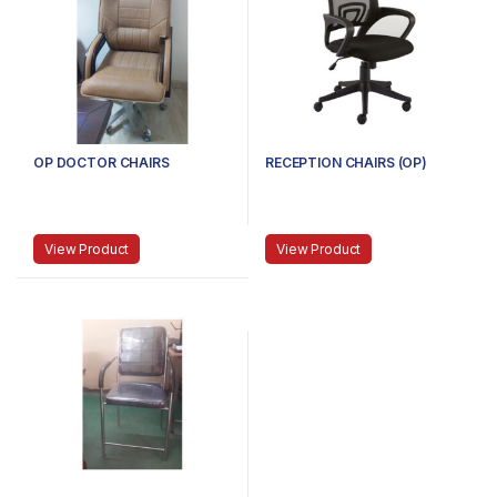
OP DOCTOR CHAIRS
RECEPTION CHAIRS (OP)
View Product
View Product