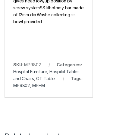
gives head low/up position by
screw systemSS lithotomy bar made
of 12mm dia.Washe collecting ss
bowl provided
SKU:
MP9802
Categories:
Hospital Furniture
,
Hospital Tables
and Chairs
,
OT Table
Tags:
MP9802
,
MPHM