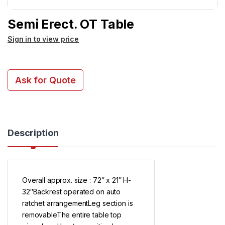
Semi Erect. OT Table
Sign in to view price
Ask for Quote
Description
Overall approx. size : 72″ x 21″ H-
32″Backrest operated on auto
ratchet arrangementLeg section is
removableThe entire table top