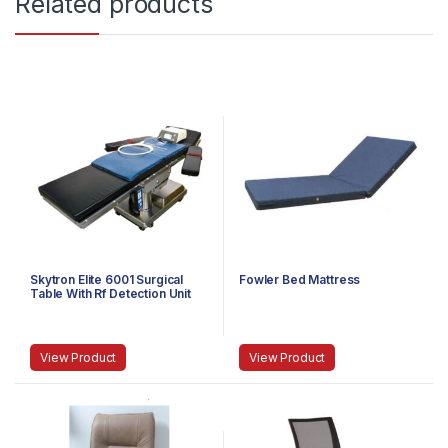
Related products
Skytron Elite 6001 Surgical
Fowler Bed Mattress
Table With Rf Detection Unit
View Product
View Product