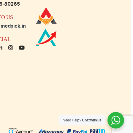
15-80265
O US
medpick.in
CIAL
Need Help?
Chat with us