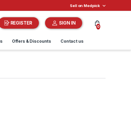
Sell on Medpick
REGISTER
SIGN IN
0
ds
Offers & Discounts
Contact us