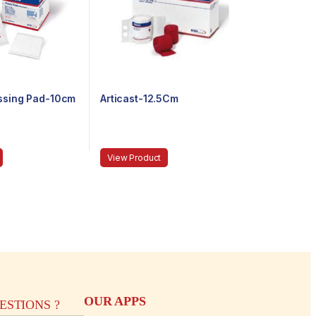
essing Pad-10cm
Articast-12.5Cm
View Product
OUR APPS
STIONS ?