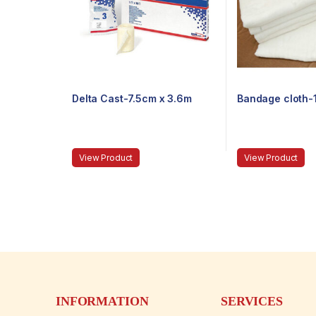
Delta Cast-7.5cm x 3.6m
Bandage cloth
View Product
View Product
INFORMATION
SERVICES