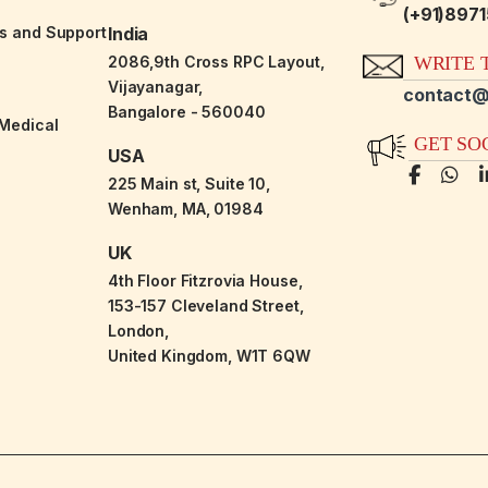
(+91)897
es and Support
India
2086,9th Cross RPC Layout,
WRITE T
Vijayanagar,
contact@
Bangalore - 560040
-Medical
GET SO
USA
225 Main st, Suite 10,
Wenham, MA, 01984
UK
4th Floor Fitzrovia House,
153-157 Cleveland Street,
London,
United Kingdom, W1T 6QW