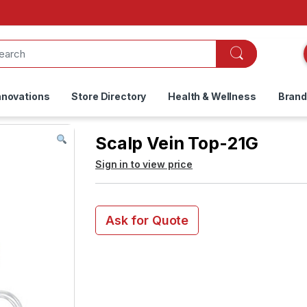
nnovations
Store Directory
Health & Wellness
Bran
Scalp Vein Top-21G
Sign in to view price
Ask for Quote