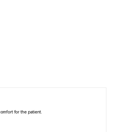
omfort for the patient.