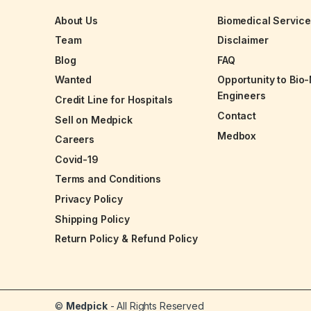
About Us
Biomedical Servic
Team
Disclaimer
Blog
FAQ
Wanted
Opportunity to Bio
Engineers
Credit Line for Hospitals
Contact
Sell on Medpick
Medbox
Careers
Covid-19
Terms and Conditions
Privacy Policy
Shipping Policy
Return Policy & Refund Policy
©
Medpick
- All Rights Reserved