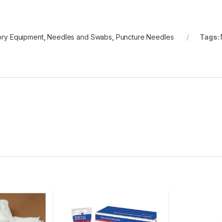
ory Equipment
,
Needles and Swabs
,
Puncture Needles
Tags: