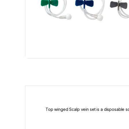
Top winged Scalp vein set is a disposable scal