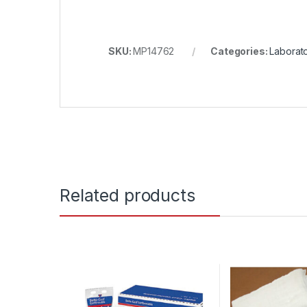
SKU:
MP14762
Categories:
Laborat
Related products