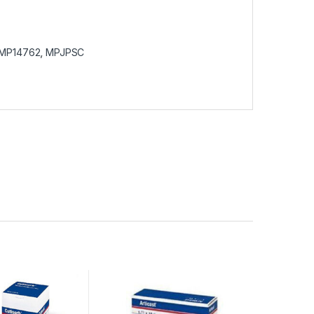
MP14762
,
MPJPSC