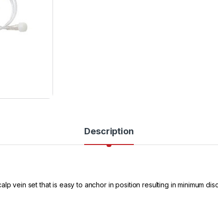
Description
p vein set that is easy to anchor in position resulting in minimum disc