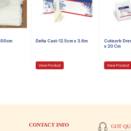
-100cm
Delta Cast-12.5cm x 3.6m
Cutisorb Dr
x 20 Cm
View Product
View Product
CONTACT INFO
GOT QUE