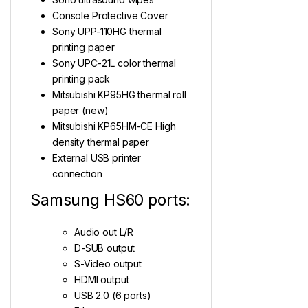
Console Protective Cover
Sony UPP-110HG thermal
printing paper
Sony UPC-21L color thermal
printing pack
Mitsubishi KP95HG thermal roll
paper (new)
Mitsubishi KP65HM-CE High
density thermal paper
External USB printer
connection
Samsung HS60 ports:
Audio out L/R
D-SUB output
S-Video output
HDMI output
USB 2.0 (6 ports)