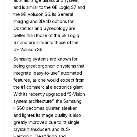
as a midrange ultrasound system,
and is similar to the GE Logiq S7 and
the GE Voluson S6. Its General
Imaging and 3D/4D options for
Obstetrics and Gynecology are
better than those of the GE Logiq
S7 and are similar to those of the
GE Voluson S6.
Samsung systems are known for
being great ergonomic systems that
integrate “easy-to-use” automated
features, as one would expect from
the #1 commercial electronics giant.
With its recently upgraded “S-Vision
system architecture”, the Samsung
HS60 becomes quieter, sleeker,
and lighter. Its image quality is also
greatly improved due to its single
crystal transducers and its S-
Harmonic, ClearVision and