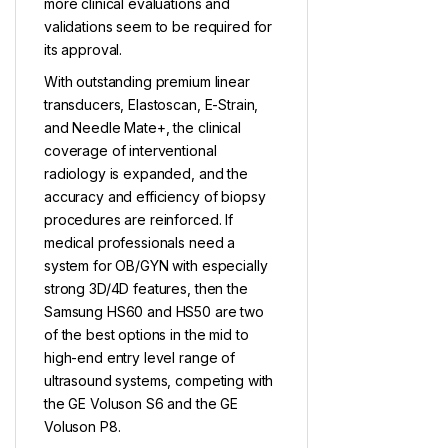
more clinical evaluations and
validations seem to be required for
its approval.
With outstanding premium linear
transducers, Elastoscan, E-Strain,
and Needle Mate+, the clinical
coverage of interventional
radiology is expanded, and the
accuracy and efficiency of biopsy
procedures are reinforced. If
medical professionals need a
system for OB/GYN with especially
strong 3D/4D features, then the
Samsung HS60 and HS50 are two
of the best options in the mid to
high-end entry level range of
ultrasound systems, competing with
the GE Voluson S6 and the GE
Voluson P8.