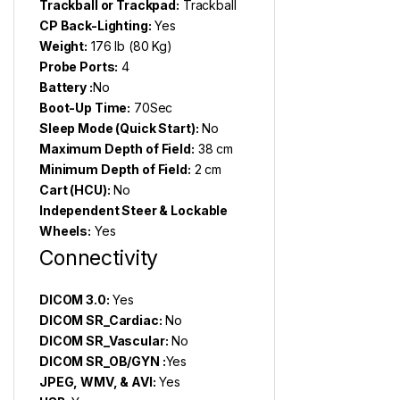
Trackball or Trackpad:
Trackball
CP Back-Lighting:
Yes
Weight:
176 lb (80 Kg)
Probe Ports:
4
Battery :
No
Boot-Up Time:
70Sec
Sleep Mode (Quick Start):
No
Maximum Depth of Field:
38 cm
Minimum Depth of Field:
2 cm
Cart (HCU):
No
Independent Steer & Lockable
Wheels:
Yes
Connectivity
DICOM 3.0:
Yes
DICOM SR_Cardiac:
No
DICOM SR_Vascular:
No
DICOM SR_OB/GYN :
Yes
JPEG, WMV, & AVI:
Yes