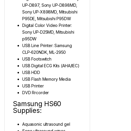
UP-D897, Sony UP-D898MD,
Sony UP-X898MD, Mitsubishi
P95DE, Mitsubishi P95DW
Digital Color Video Printer:
Sony UP-D25MD, Mitsubishi
p95DW
USB Line Printer: Samsung
CLP-620NDK, ML-2950
USB Footswitch
USB Digital ECG Kits (AHA/IEC)
USB HDD
USB Flash Memory Media
USB Printer
DVD Rrcorder
Samsung HS60
Supplies:
Aquasonic ultrasound gel
Sono ultrasound wipes