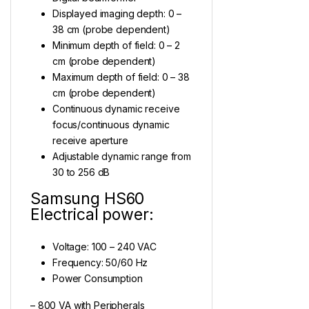
Displayed imaging depth: 0 –
38 cm (probe dependent)
Minimum depth of field: 0 – 2
cm (probe dependent)
Maximum depth of field: 0 – 38
cm (probe dependent)
Continuous dynamic receive
focus/continuous dynamic
receive aperture
Adjustable dynamic range from
30 to 256 dB
Samsung HS60
Electrical power:
Voltage: 100 – 240 VAC
Frequency: 50/60 Hz
Power Consumption
– 800 VA with Peripherals