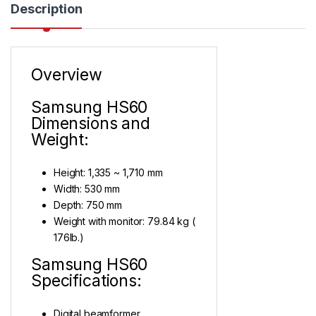
Description
Overview
Samsung HS60
Dimensions and
Weight:
Height: 1,335 ~ 1,710 mm
Width: 530 mm
Depth: 750 mm
Weight with monitor: 79.84 kg (
176lb.)
Samsung HS60
Specifications:
Digital beamformer