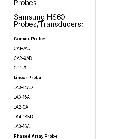
Probes
Samsung HS60
Probes/Transducers:
Convex Probe:
CA1-7AD
CA2-9AD
CF4-9
Linear Probe:
LA3-14AD
LA3-16A
LA2-9A
LA4-18BD
LA3-16AI
Phased Array Probe: