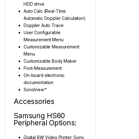
HDD drive
Auto Calc (Real-Time
Automatic Doppler Calculation)
Doppler Auto Trace
User Configurable
Measurement Menu
Customizable Measurement
Menu
Customizable Body Maker
Post-Measurement
On-board electronic
documentation
SonoView™
Accessories
Samsung HS60
Peripheral Options:
Digital BW Video Printer: Sony