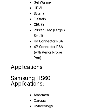
Gel Warmer
HDVI
Strain+
E-Strain
CEUS+
Printer Tray (Large /
Small)
4P Connector PSA
4P Connector PSA
(with Pencil Probe
Port)
Applications
Samsung HS60
Applications:
Abdomen
Cardiac
Gynecology