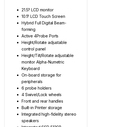
21.5? LCD monitor
10.1? LCD Touch Screen
Hybrid Full Digital Beam-
forming
Active 4Probe Ports
Height/Rotate adjustable
control panel
Height/Tilt/Rotate adjustable
monitor Alpha-Numetric
Keyboard
On-board storage for
peripherals
6 probe holders
4 Swivel/Lock wheels
Front and rear handles
Built-in Printer storage
Integrated high-fidelity stereo
speakers