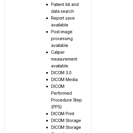
Patient list and
data search
Report save
available
Post image
processing
available
Caliper
measurement
available
DICOM 3.0
DICOM Media
DICOM
Performed
Procedure Step
(PPS)
DICOM Print
DICOM Storage
DICOM Storage