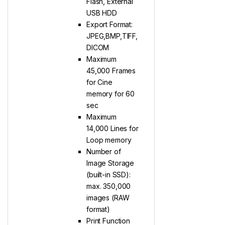
Flash, External
USB HDD
Export Format:
JPEG,BMP,TIFF,
DICOM
Maximum
45,000 Frames
for Cine
memory for 60
sec
Maximum
14,000 Lines for
Loop memory
Number of
Image Storage
(built-in SSD):
max. 350,000
images (RAW
format)
Print Function