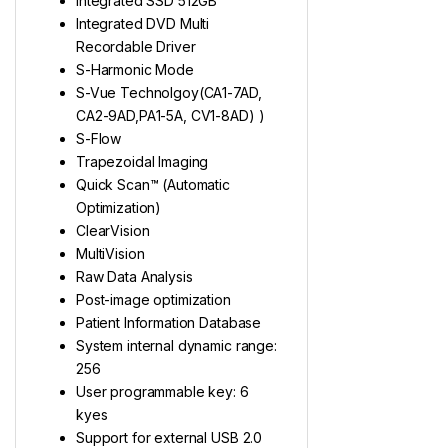
Integrated SSD 512GB
Integrated DVD Multi
Recordable Driver
S-Harmonic Mode
S-Vue Technolgoy(CA1-7AD,
CA2-9AD,PA1-5A, CV1-8AD) )
S-Flow
Trapezoidal Imaging
Quick Scan™ (Automatic
Optimization)
ClearVision
MultiVision
Raw Data Analysis
Post-image optimization
Patient Information Database
System internal dynamic range:
256
User programmable key: 6
kyes
Support for external USB 2.0