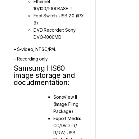
Ethernet
10/100/1000BASE-T
Foot Switch: USB 2.0 (IPX
8)
DVD Recorder: Sony
DVO-1000MD
– S-video, NTSC/PAL
– Recording only
Samsung HS60
image storage and
docudmentation:
SonoView II
(Image Filing
Package)
Export Media:
CD/DVD+R/-
R/RW, USB