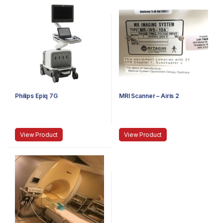
Philips Epiq 7G
MRI Scanner – Airis 2
View Product
View Product