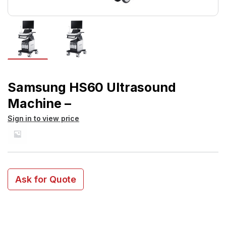
Samsung HS60 Ultrasound
Machine –
Sign in to view price
Ask for Quote