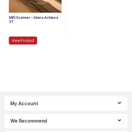
MRI Scanner – Intera Achieva
3T
View Product
My Account
We Recommend