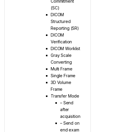
Commitment
(SC)
DICOM
Structured
Reporting (SR)
DICOM
Verification
DICOM Worklist
Gray Scale
Converting
Multi Frame
Single Frame
3D Volume
Frame
Transfer Mode
– Send
after
acquisition
– Send on
end exam