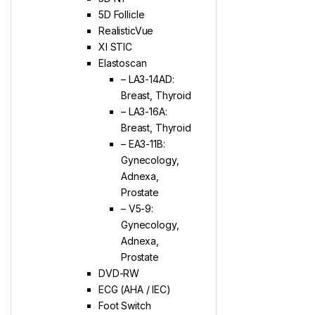
5D Follicle
RealisticVue
XI STIC
Elastoscan
– LA3-14AD:
Breast, Thyroid
– LA3-16A:
Breast, Thyroid
– EA3-11B:
Gynecology,
Adnexa,
Prostate
– V5-9:
Gynecology,
Adnexa,
Prostate
DVD-RW
ECG (AHA / IEC)
Foot Switch