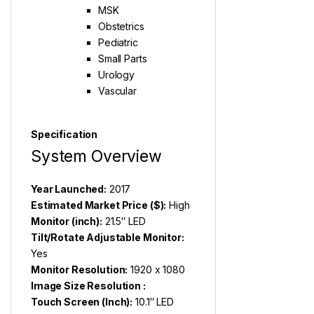
MSK
Obstetrics
Pediatric
Small Parts
Urology
Vascular
Specification
System Overview
Year Launched:
2017
Estimated Market Price ($):
High
Monitor (inch):
21.5″ LED
Tilt/Rotate Adjustable Monitor:
Yes
Monitor Resolution:
1920 x 1080
Image Size Resolution :
Touch Screen (Inch):
10.1″ LED