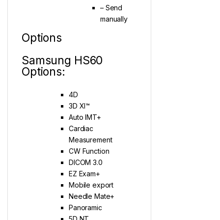
– Send
manually
Options
Samsung HS60
Options:
4D
3D XI™
Auto IMT+
Cardiac
Measurement
CW Function
DICOM 3.0
EZ Exam+
Mobile export
Needle Mate+
Panoramic
5D NT