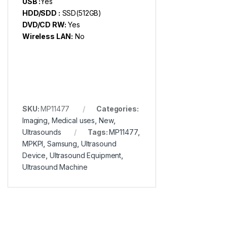
USB :
Yes
HDD/SDD :
SSD(512GB)
DVD/CD RW:
Yes
Wireless LAN:
No
SKU:
MP11477
Categories:
Imaging
,
Medical uses
,
New
,
Ultrasounds
Tags:
MP11477
,
MPKPI
,
Samsung
,
Ultrasound
Device
,
Ultrasound Equipment
,
Ultrasound Machine