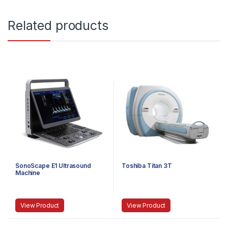
Related products
SonoScape E1 Ultrasound
Toshiba Titan 3T
Machine
View Product
View Product