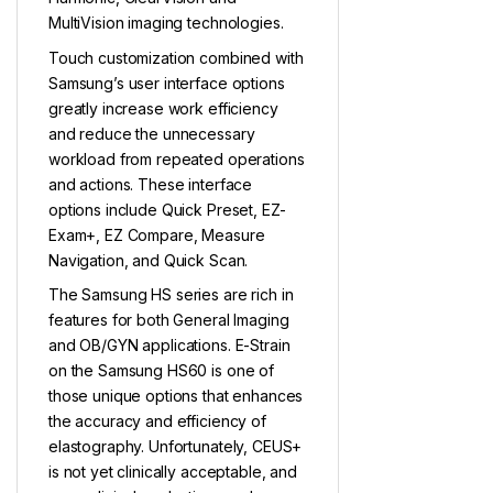
MultiVision imaging technologies.
Touch customization combined with
Samsung’s user interface options
greatly increase work efficiency
and reduce the unnecessary
workload from repeated operations
and actions. These interface
options include Quick Preset, EZ-
Exam+, EZ Compare, Measure
Navigation, and Quick Scan.
The Samsung HS series are rich in
features for both General Imaging
and OB/GYN applications. E-Strain
on the Samsung HS60 is one of
those unique options that enhances
the accuracy and efficiency of
elastography. Unfortunately, CEUS+
is not yet clinically acceptable, and