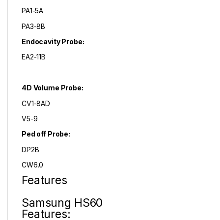
PA1-5A
PA3-8B
Endocavity Probe:
EA2-11B
4D Volume Probe:
CV1-8AD
V5-9
Ped off Probe:
DP2B
CW6.0
Features
Samsung HS60
Features: