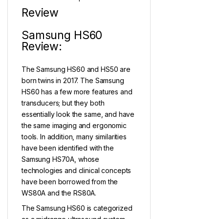
Review
Samsung HS60
Review:
The Samsung HS60 and HS50 are
born twins in 2017. The Samsung
HS60 has a few more features and
transducers; but they both
essentially look the same, and have
the same imaging and ergonomic
tools. In addition, many similarities
have been identified with the
Samsung HS70A, whose
technologies and clinical concepts
have been borrowed from the
WS80A and the RS80A.
The Samsung HS60 is categorized