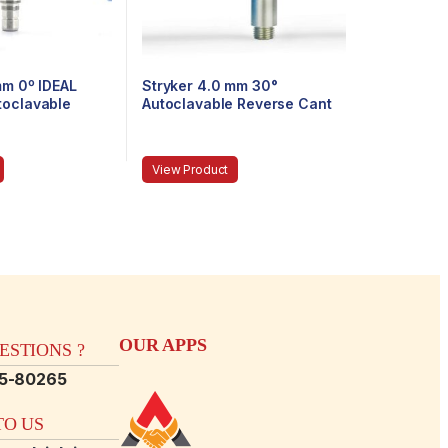
mm 0º IDEAL
Stryker 4.0 mm 30°
toclavable
Autoclavable Reverse Cant
 Eyepiece,
Arthroscope, Eyepiece,
 140 mm
Speed-Lock™, 140 mm
View Product
OUR APPS
STIONS ?
15-80265
O US