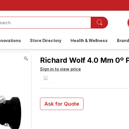
nnovations
Store Directory
Health & Wellness
Bran
Richard Wolf 4.0 Mm 0º
Sign in to view price
Ask for Quote