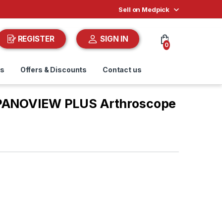
Sell on Medpick
REGISTER
SIGN IN
0
ds
Offers & Discounts
Contact us
 PANOVIEW PLUS Arthroscope