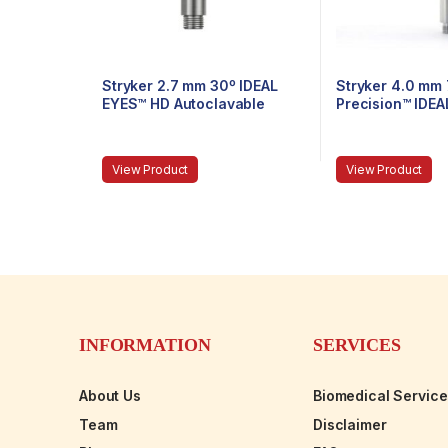
Stryker 2.7 mm 30º IDEAL
Stryker 4.0 mm
EYES™ HD Autoclavable
Precision™ IDE
Stubby Arthroscope, C-
Autoclavable Ar
Mount, J-Lock, 75 mm
C-Mount, Speed
mm
View Product
View Product
INFORMATION
SERVICES
About Us
Biomedical Servic
Team
Disclaimer