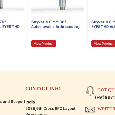
 70º
Stryker 4.0 mm 30°
Stryker 4.0 
AL EYES™ HD
Autoclavable Arthroscope,
EYES™ HD Au
throscope,
Eyepiece, Speed-Lock™, 165
Arthroscope,
-Lock™, 140
mm
Speed-Lock,
View Product
View Product
CONTACT INFO
GOT QUE
(+91)897
es and Support
India
2086,9th Cross RPC Layout,
WRITE T
Vijayanagar,