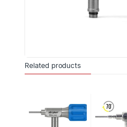
Related products