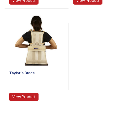
View Product
View Product
Taylor’s Brace
View Product