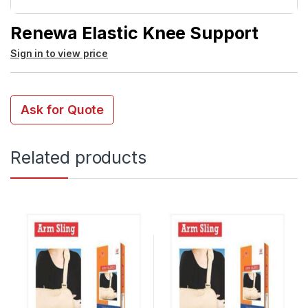
Renewa Elastic Knee Support
Sign in to view price
Ask for Quote
Related products