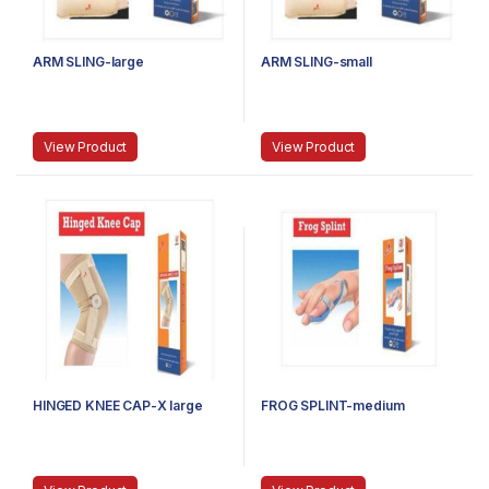
ARM SLING-large
ARM SLING-small
View Product
View Product
HINGED KNEE CAP-X large
FROG SPLINT-medium