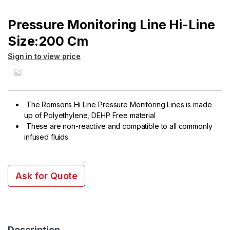
Pressure Monitoring Line Hi-Line
Size:200 Cm
Sign in to view price
The Romsons Hi Line Pressure Monitoring Lines is made
up of Polyethylene, DEHP Free material
These are non-reactive and compatible to all commonly
infused fluids
Ask for Quote
Description