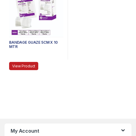
BANDAGE GUAZE 5CM X 10
MTR
View Product
My Account