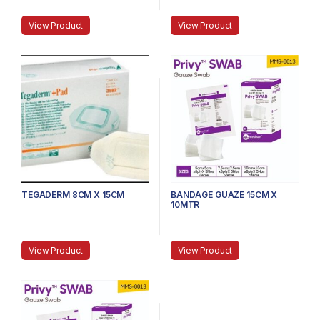
View Product
View Product
TEGADERM 8CM X 15CM
BANDAGE GUAZE 15CM X
10MTR
View Product
View Product