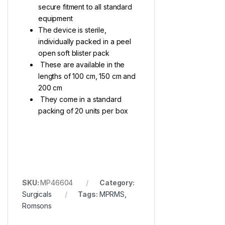
secure fitment to all standard
equipment
The device is sterile,
individually packed in a peel
open soft blister pack
These are available in the
lengths of 100 cm, 150 cm and
200 cm
They come in a standard
packing of 20 units per box
SKU:
MP46604
Category:
Surgicals
Tags:
MPRMS
,
Romsons