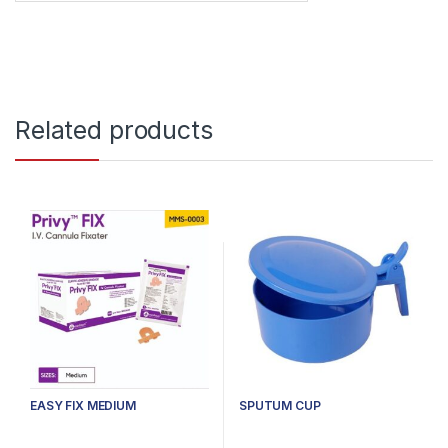
Related products
EASY FIX MEDIUM
SPUTUM CUP