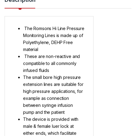
The Romsons Hi Line Pressure
Monitoring Lines is made up of
Polyethylene, DEHP Free
material
These are non-reactive and
compatible to all commonly
infused fluids
The small bore high pressure
extension lines are suitable for
high pressure applications, for
example as connection
between syringe infusion
pump and the patient
The device is provided with
male & female luer lock at
either ends, which facilitate