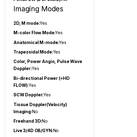
Imaging Modes
2D, M mode:
Yes
M-color Flow Mode:
Yes
Anatomical M-mode:
Yes
Trapezoidal Mode:
Yes
Color, Power Angio, Pulse Wave
Doppler:
Yes
Bi-directional Power (=HD
FLOW):
Yes
SCW Doppler:
Yes
Tissue Doppler(Velocity)
Imaging:
No
Freehand 3D:
No
Live 3/4D OB/GYN:
No