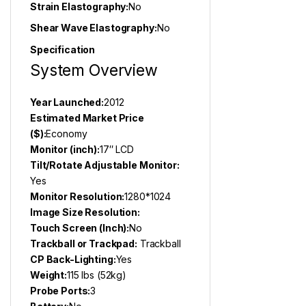
Strain Elastography:
No
Shear Wave Elastography:
No
Specification
System Overview
Year Launched:
2012
Estimated Market Price
($):
Economy
Monitor (inch):
17″ LCD
Tilt/Rotate Adjustable Monitor:
Yes
Monitor Resolution:
1280*1024
Image Size Resolution:
Touch Screen (Inch):
No
Trackball or Trackpad:
Trackball
CP Back-Lighting:
Yes
Weight:
115 lbs (52kg)
Probe Ports:
3