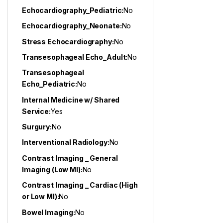
Echocardiography_Pediatric:
No
Echocardiography_Neonate:
No
Stress Echocardiography:
No
Transesophageal Echo_Adult:
No
Transesophageal
Echo_Pediatric:
No
Internal Medicine w/ Shared
Service:
Yes
Surgury:
No
Interventional Radiology:
No
Contrast Imaging _ General
Imaging (Low MI):
No
Contrast Imaging _ Cardiac (High
or Low MI):
No
Bowel Imaging:
No