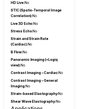
HD Live:
No
STIC (Spatio-Temporal Image
Correlation):
No
Live 3D Echo:
No
Stress Echo:
No
Strain and Strain Rate
(Cardiac):
No
B Flow:
No
Panoramic Imaging (=Logiq
view):
No
Contrast Imaging – Cardiac:
No
Contrast Imaging – General
Imaging:
No
Strain-based Elastography:
No
Shear Wave Elastography:
No
Applications