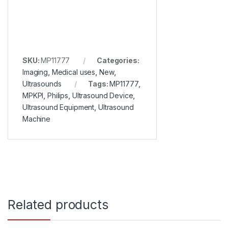
SKU:
MP11777
Categories:
Imaging
,
Medical uses
,
New
,
Ultrasounds
Tags:
MP11777
,
MPKPI
,
Philips
,
Ultrasound Device
,
Ultrasound Equipment
,
Ultrasound
Machine
Related products