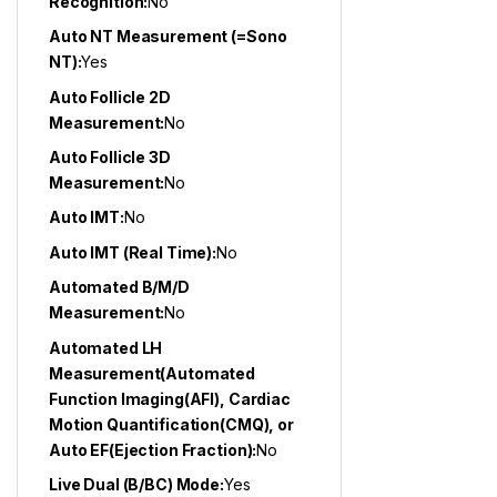
Recognition:
No
Auto NT Measurement (=Sono
NT):
Yes
Auto Follicle 2D
Measurement:
No
Auto Follicle 3D
Measurement:
No
Auto IMT:
No
Auto IMT (Real Time):
No
Automated B/M/D
Measurement:
No
Automated LH
Measurement(Automated
Function Imaging(AFI), Cardiac
Motion Quantification(CMQ), or
Auto EF(Ejection Fraction):
No
Live Dual (B/BC) Mode:
Yes