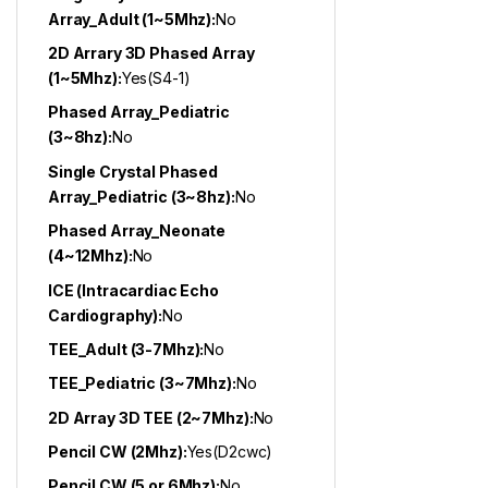
Array_Adult (1~5Mhz):
No
2D Arrary 3D Phased Array
(1~5Mhz):
Yes(S4-1)
Phased Array_Pediatric
(3~8hz):
No
Single Crystal Phased
Array_Pediatric (3~8hz):
No
Phased Array_Neonate
(4~12Mhz):
No
ICE (Intracardiac Echo
Cardiography):
No
TEE_Adult (3-7Mhz):
No
TEE_Pediatric (3~7Mhz):
No
2D Array 3D TEE (2~7Mhz):
No
Pencil CW (2Mhz):
Yes(D2cwc)
Pencil CW (5 or 6Mhz):
No