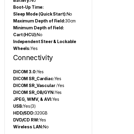
Battery:
No
Boot-Up Time:
Sleep Mode (Quick Start):
No
Maximum Depth of Field:
30cm
Minimum Depth of Field:
Cart (HCU):
No
Independent Steer & Lockable
Wheels:
Yes
Connectivity
DICOM 3.0:
Yes
DICOM SR_Cardiac:
Yes
DICOM SR_Vascular :
Yes
DICOM SR_OB/GYN:
Yes
JPEG, WMV, & AVI:
Yes
USB:
Yes(3)
HDD/SDD:
320GB
DVD/CD RW:
Yes
Wireless LAN:
No