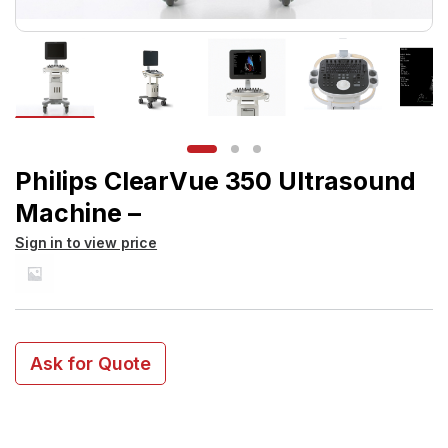
Philips ClearVue 350 Ultrasound
Machine –
Sign in to view price
Ask for Quote