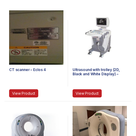
CT scanner – Eclos 4
Ultrasound with trolley (2D,
Black and White Display) –
Single Probe
View Product
View Product