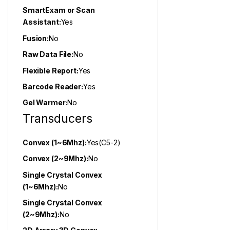
SmartExam or Scan
Assistant:
Yes
Fusion:
No
Raw Data File:
No
Flexible Report:
Yes
Barcode Reader:
Yes
Gel Warmer:
No
Transducers
Convex (1~6Mhz):
Yes(C5-2)
Convex (2~9Mhz):
No
Single Crystal Convex
(1~6Mhz):
No
Single Crystal Convex
(2~9Mhz):
No