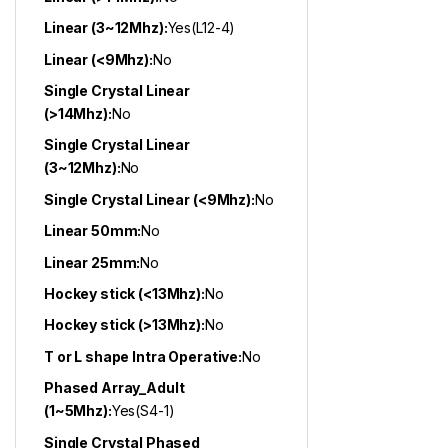
Linear (3~12Mhz):
Yes(L12-4)
Linear (<9Mhz):
No
Single Crystal Linear
(>14Mhz):
No
Single Crystal Linear
(3~12Mhz):
No
Single Crystal Linear (<9Mhz):
No
Linear 50mm:
No
Linear 25mm:
No
Hockey stick (<13Mhz):
No
Hockey stick (>13Mhz):
No
T or L shape Intra Operative:
No
Phased Array_Adult
(1~5Mhz):
Yes(S4-1)
Single Crystal Phased