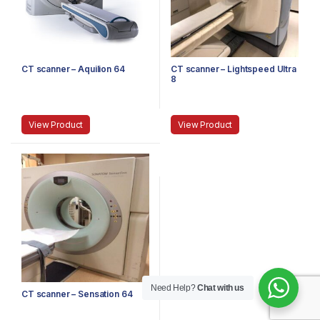
CT scanner – Aquilion 64
CT scanner – Lightspeed Ultra
8
View Product
View Product
Need Help?
Chat with us
CT scanner – Sensation 64