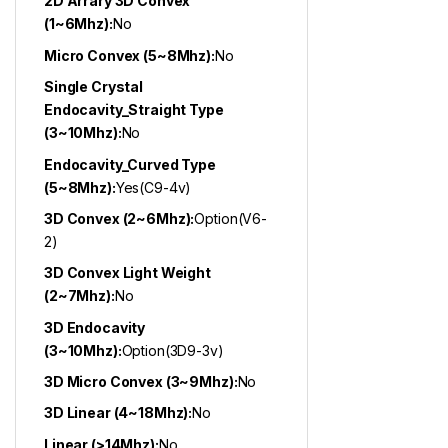
2D Arrary 3D Convex
(1~6Mhz):
No
Micro Convex (5~8Mhz):
No
Single Crystal
Endocavity_Straight Type
(3~10Mhz):
No
Endocavity_Curved Type
(5~8Mhz):
Yes(C9-4v)
3D Convex (2~6Mhz):
Option(V6-
2)
3D Convex Light Weight
(2~7Mhz):
No
3D Endocavity
(3~10Mhz):
Option(3D9-3v)
3D Micro Convex (3~9Mhz):
No
3D Linear (4~18Mhz):
No
Linear (>14Mhz):
No