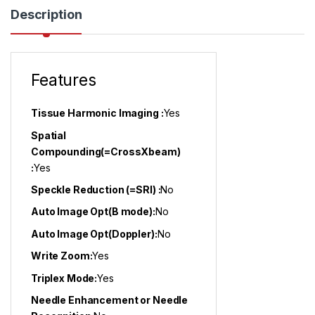
Description
Features
Tissue Harmonic Imaging :
Yes
Spatial
Compounding(=CrossXbeam)
:
Yes
Speckle Reduction (=SRI) :
No
Auto Image Opt(B mode):
No
Auto Image Opt(Doppler):
No
Write Zoom:
Yes
Triplex Mode:
Yes
Needle Enhancement or Needle