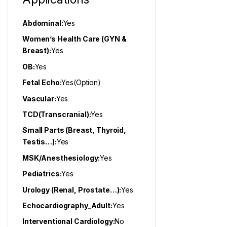
Abdominal:
Yes
Women’s Health Care (GYN &
Breast):
Yes
OB:
Yes
Fetal Echo:
Yes(Option)
Vascular:
Yes
TCD(Transcranial):
Yes
Small Parts (Breast, Thyroid,
Testis…):
Yes
MSK/Anesthesiology:
Yes
Pediatrics:
Yes
Urology (Renal, Prostate…):
Yes
Echocardiography_Adult:
Yes
Interventional Cardiology:
No