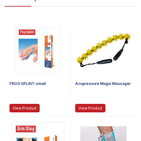
FROG SPLINT-small
Acupressure Magic Massager
View Product
View Product