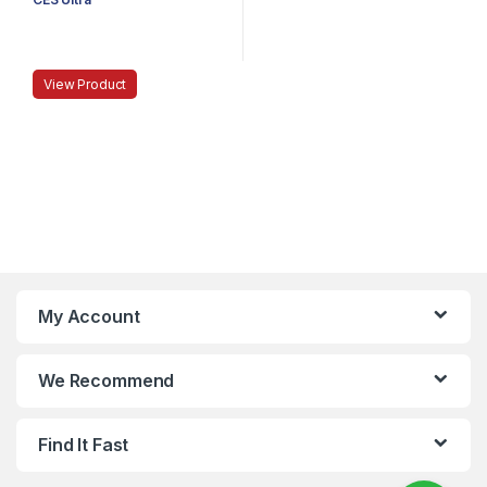
View Product
My Account
We Recommend
Find It Fast