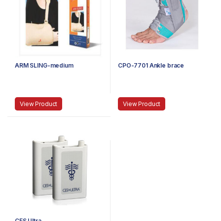
ARM SLING-medium
CPO-7701 Ankle brace
View Product
View Product
CES Ultra