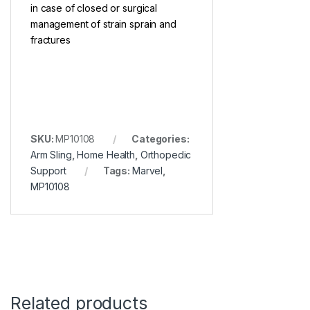
in case of closed or surgical
management of strain sprain and
fractures
SKU:
MP10108
Categories:
Arm Sling
,
Home Health
,
Orthopedic
Support
Tags:
Marvel
,
MP10108
Related products