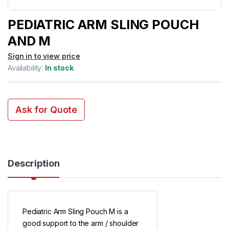
PEDIATRIC ARM SLING POUCH
AND M
Sign in to view price
Availability:
In stock
Ask for Quote
Description
Pediatric Arm Sling Pouch M is a
good support to the arm / shoulder