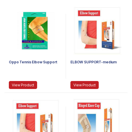
Oppo Tennis Elbow Support
ELBOW SUPPORT-medium
View Product
View Product