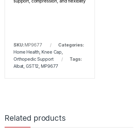
support, compression, and flexibility
SKU:
MP9677
Categories:
Home Health
,
Knee Cap
,
Orthopedic Support
Tags:
Albat
,
GST12
,
MP9677
Related products