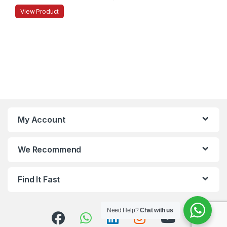
View Product
My Account
We Recommend
Find It Fast
Need Help?
Chat with us