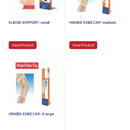
ELBOW SUPPORT-small
HINGED KNEE CAP-medium
View Product
View Product
HINGED KNEE CAP-X large