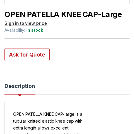
OPEN PATELLA KNEE CAP-Large
Sign in to view price
Availability:
In stock
Ask for Quote
Description
OPEN PATELLA KNEE CAP-large is a
tubular knitted elastic knee cap with
extra length allows excellent