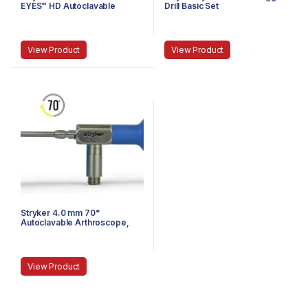
EYES™ HD Autoclavable
Drill Basic Set
Arthroscope, C-Mount, J-
Lock, 58 mm
View Product
View Product
Stryker 4.0 mm 70°
Autoclavable Arthroscope,
Eyepiece, Speed-Lock™, 140
mm
View Product