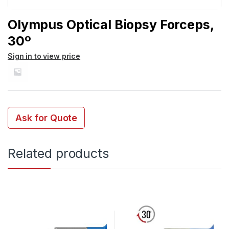
Olympus Optical Biopsy Forceps,
30º
Sign in to view price
Ask for Quote
Related products