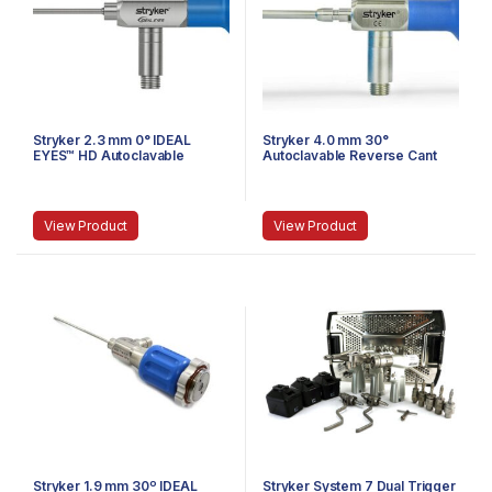
Stryker 2.3 mm 0° IDEAL
Stryker 4.0 mm 30°
EYES™ HD Autoclavable
Autoclavable Reverse Cant
Arthroscope, Eyepiece, J-
Arthroscope, Eyepiece,
Lock, 72 mm
Speed-Lock™, 140 mm
View Product
View Product
Stryker 1.9 mm 30º IDEAL
Stryker System 7 Dual Trigger