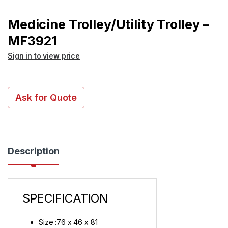
Medicine Trolley/Utility Trolley –
MF3921
Sign in to view price
Ask for Quote
Description
SPECIFICATION
Size :76 x 46 x 81