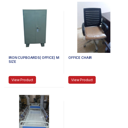
IRON CUPBOARDS( OFFICE) M
OFFICE CHAIR
SIZE
View Product
View Product