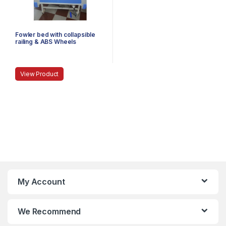
Fowler bed with collapsible
railing & ABS Wheels
View Product
My Account
We Recommend