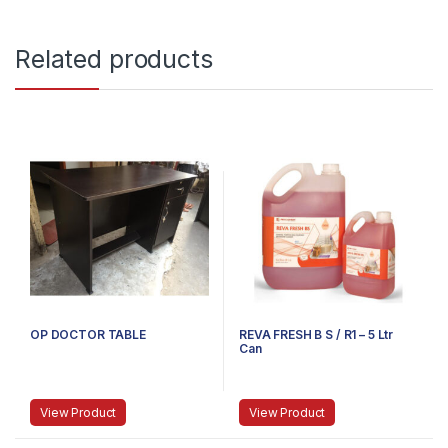
Related products
OP DOCTOR TABLE
REVA FRESH B S / R1 – 5 Ltr
Can
View Product
View Product