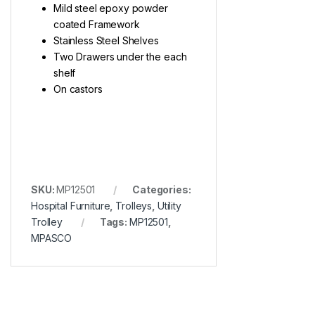
Mild steel epoxy powder
coated Framework
Stainless Steel Shelves
Two Drawers under the each
shelf
On castors
SKU:
MP12501
Categories:
Hospital Furniture
,
Trolleys
,
Utility
Trolley
Tags:
MP12501
,
MPASCO