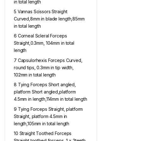
in total length
5 Vannas Scissors Straight
Curved,8mm in blade length,85mm
in total length
6 Corneal Scleral Forceps
Straight,0.3mm, 104mm in total
length
7 Capsulorhexis Forceps Curved,
round tips, 0.3mm in tip width,
102mm in total length
8 Tying Forceps Short angled,
platform Short angled,platform
4.5mm in length,114mm in total length
9 Tying Forceps Straight, platform
Straight, platform 4.5mm in
length,105mm in total length
10 Straight Toothed Forceps
Straight toothed forceps, 1 x 2teeth,