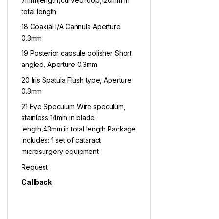
7mm(length)curved loop,120mm in
total length
18 Coaxial I/A Cannula Aperture
0.3mm
19 Posterior capsule polisher Short
angled, Aperture 0.3mm
20 Iris Spatula Flush type, Aperture
0.3mm
21 Eye Speculum Wire speculum,
stainless 14mm in blade
length,43mm in total length Package
includes: 1 set of cataract
microsurgery equipment
Request
Callback