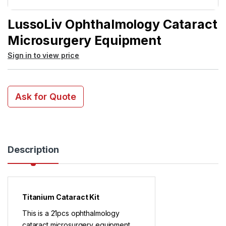
LussoLiv Ophthalmology Cataract
Microsurgery Equipment
Sign in to view price
Ask for Quote
Description
Titanium Cataract Kit
This is a 21pcs ophthalmology
cataract microsurgery equipment