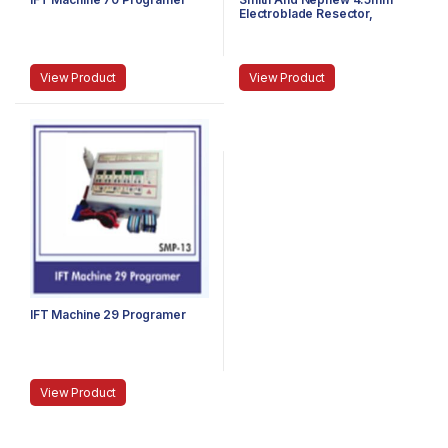
Electroblade Resector,
Expired
View Product
View Product
IFT Machine 29 Programer
View Product