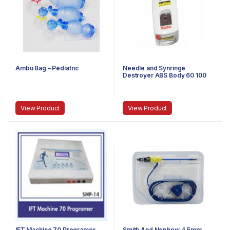
Ambu Bag – Pediatric
Needle and Synringe
Destroyer ABS Body 60 100
Watt
View Product
View Product
IFT Machine 70 Programer
Smith And Nephew 4.5mm