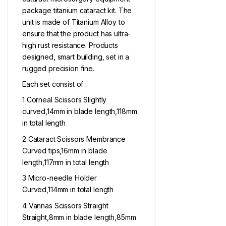
package titanium cataract kit. The
unit is made of Titanium Alloy to
ensure that the product has ultra-
high rust resistance. Products
designed, smart building, set in a
rugged precision fine.
Each set consist of :
1 Corneal Scissors Slightly
curved,14mm in blade length,118mm
in total length
2 Cataract Scissors Membrance
Curved tips,16mm in blade
length,117mm in total length
3 Micro-needle Holder
Curved,114mm in total length
4 Vannas Scissors Straight
Straight,8mm in blade length,85mm