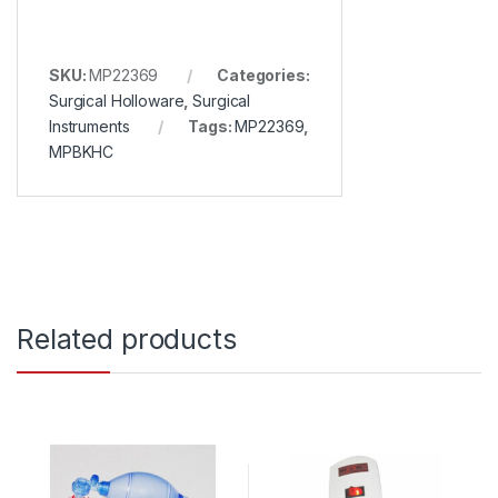
SKU:
MP22369
Categories:
Surgical Holloware
,
Surgical
Instruments
Tags:
MP22369
,
MPBKHC
Related products