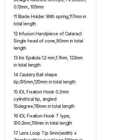
0.12mm, 105mm
11 Blade Holder With spring,117mm in
total length
12 Infusion Handpiece of Cataract
Single head of cone,90mm in total
length
13 Iris Spatula 1.2 mm,1.7mm, 122mm
in total length
14 Cautery Ball shape
tip,Φ5mm,120mm in total length
15 IOL Fixation Hook 0.2mm
cylindrical tip, angled
15degree,119mm in total length
16 IOL Fixation Hook T type,
Φ0.2mm,119mm in total length
17 Lens Loop Tip 5mm(width) x