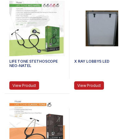
LIFE TONE STETHOSCOPE
X RAY LOBBYS LED
NEO-NATEL
View Product
View Product