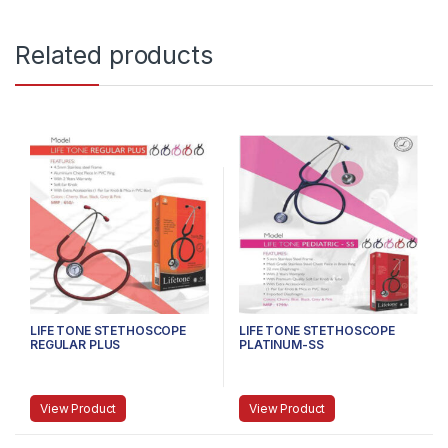
Related products
LIFE TONE STETHOSCOPE
LIFE TONE STETHOSCOPE
REGULAR PLUS
PLATINUM-SS
View Product
View Product