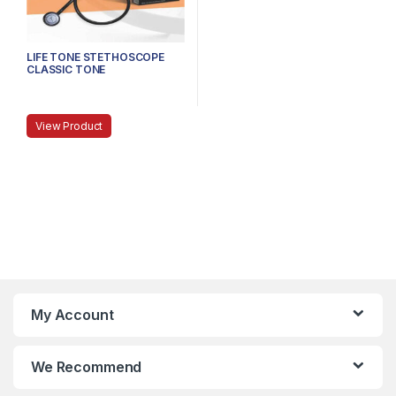
LIFE TONE STETHOSCOPE
CLASSIC TONE
View Product
My Account
We Recommend