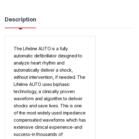
Description
The Lifeline AUTO is a fully
automatic defibrillator designed to
analyze heart rhythm and
automatically deliver a shock,
without intervention, if needed. The
Lifeline AUTO uses biphasic
technology, a clinically proven
waveform and algorithm to deliver
shocks and save lives. This is one
of the most widely used impedance
compensated waveforms which has
extensive clinical experience-and
success-in thousands of