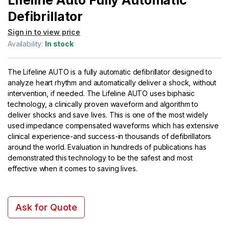
Lifeline Auto Fully Automatic
Defibrillator
Sign in to view price
Availability:
In stock
The Lifeline AUTO is a fully automatic defibrillator designed to
analyze heart rhythm and automatically deliver a shock, without
intervention, if needed. The Lifeline AUTO uses biphasic
technology, a clinically proven waveform and algorithm to
deliver shocks and save lives. This is one of the most widely
used impedance compensated waveforms which has extensive
clinical experience-and success-in thousands of defibrillators
around the world. Evaluation in hundreds of publications has
demonstrated this technology to be the safest and most
effective when it comes to saving lives.
Ask for Quote