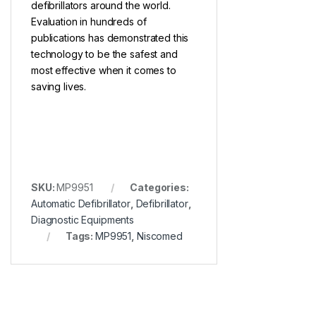
defibrillators around the world.
Evaluation in hundreds of
publications has demonstrated this
technology to be the safest and
most effective when it comes to
saving lives.
SKU:
MP9951
Categories:
Automatic Defibrillator
,
Defibrillator
,
Diagnostic Equipments
Tags:
MP9951
,
Niscomed