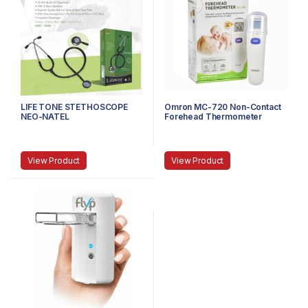
LIFE TONE STETHOSCOPE
Omron MC-720 Non-Contact
NEO-NATEL
Forehead Thermometer
View Product
View Product