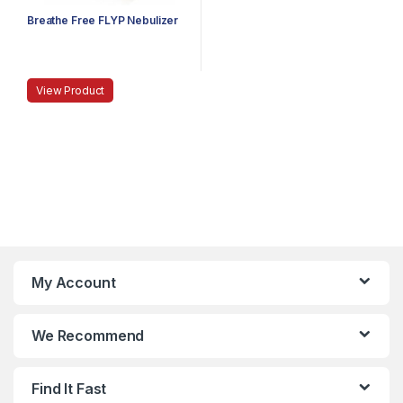
Breathe Free FLYP Nebulizer
View Product
My Account
We Recommend
Find It Fast