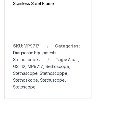
Stainless Steel Frame
SKU:
MP9717
Categories:
Diagnostic Equipments
,
Stethoscopes
Tags:
Albat
,
GST12
,
MP9717
,
Sethoscope
,
Stethascope
,
Stethoscoppe
,
Stethoskope
,
Stethuscope
,
Stetoscope