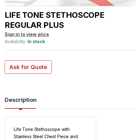
LIFE TONE STETHOSCOPE
REGULAR PLUS
Sign in to view price
Availability:
In stock
Ask for Quote
Description
Life Tone Stethoscope with
Stainless Steel Chest Piece and