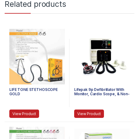
Related products
LIFE TONE STETHOSCOPE
Lifepak 9p Defibrillator With
GOLD
Monitor, Cardio Scope, & Non-
Invasive Pacemaker
View Product
View Product