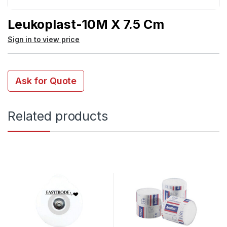
Leukoplast-10M X 7.5 Cm
Sign in to view price
Ask for Quote
Related products