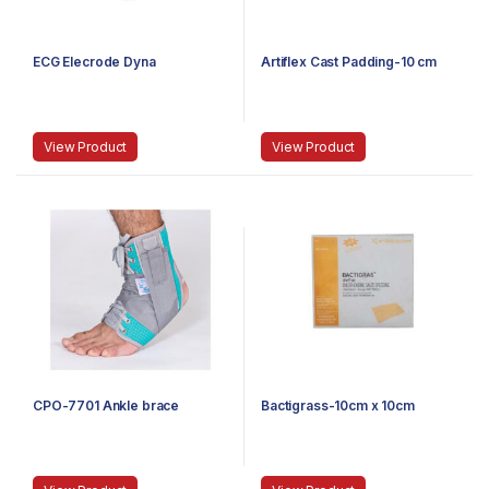
ECG Elecrode Dyna
Artiflex Cast Padding-10 cm
View Product
View Product
CPO-7701 Ankle brace
Bactigrass-10cm x 10cm