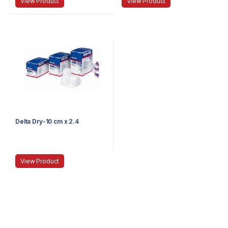
View Product
View Product
Delta Dry-10 cm x 2.4
View Product