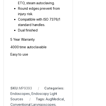
ETO, steam autoclaving.
Round edges prevent from
injury risk.
Compatible with ISO 7376/1
standard handles.
Dual finished
5 Year Warranty
4000 time autoclavable
Easy to use
SKU:
MP9393
Categories:
Endoscopes
,
Endoscopy Light
Sources
Tags:
AugMedical
,
Conventional Laryngoscopes
,