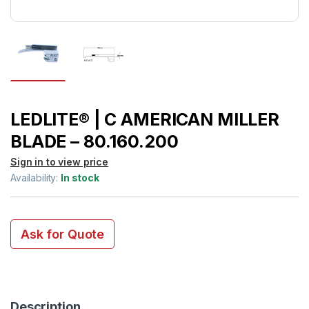
LEDLITE® | C AMERICAN MILLER
BLADE – 80.160.200
Sign in to view price
Availability:
In stock
Ask for Quote
Description