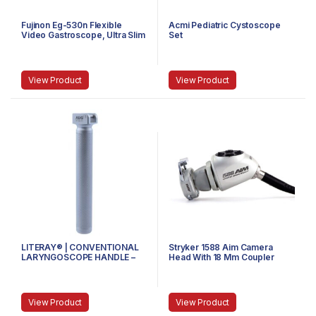
Fujinon Eg-530n Flexible
Acmi Pediatric Cystoscope
Video Gastroscope, Ultra Slim
Set
View Product
View Product
LITERAY® | CONVENTIONAL
Stryker 1588 Aim Camera
LARYNGOSCOPE HANDLE –
Head With 18 Mm Coupler
81.100.101 – SMALL
View Product
View Product