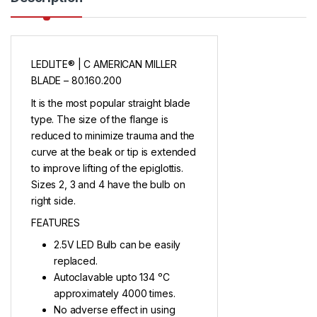
LEDLITE® | C AMERICAN MILLER
BLADE – 80.160.200
It is the most popular straight blade
type. The size of the flange is
reduced to minimize trauma and the
curve at the beak or tip is extended
to improve lifting of the epiglottis.
Sizes 2, 3 and 4 have the bulb on
right side.
FEATURES
2.5V LED Bulb can be easily
replaced.
Autoclavable upto 134 ᵒC
approximately 4000 times.
No adverse effect in using