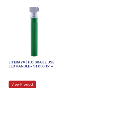
LITERAY® | F.O SINGLE USE
LED HANDLE – 91.000.151 –
SMALL
View Product