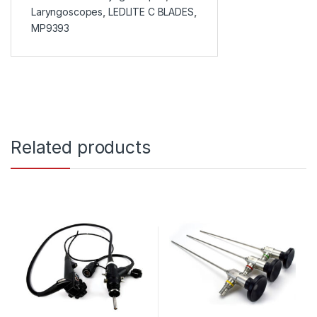
Laryngoscopes
,
LEDLITE C BLADES
,
MP9393
Related products