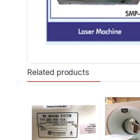
Related products