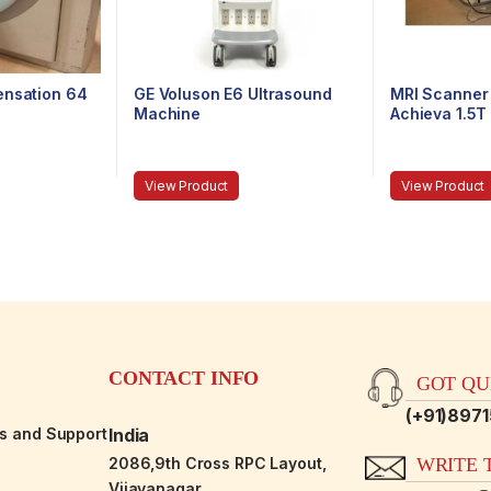
ensation 64
GE Voluson E6 Ultrasound
MRI Scanner 
Machine
Achieva 1.5T
View Product
View Product
CONTACT INFO
GOT QUE
(+91)897
es and Support
India
2086,9th Cross RPC Layout,
WRITE T
Vijayanagar,