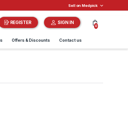
Sell on Medpick
REGISTER
SIGN IN
0
ds
Offers & Discounts
Contact us