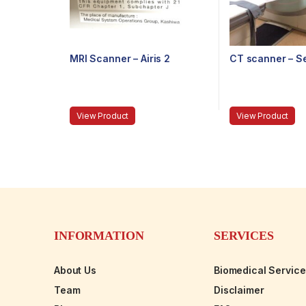
MRI Scanner – Airis 2
CT scanner – S
View Product
View Product
INFORMATION
SERVICES
About Us
Biomedical Servic
Team
Disclaimer