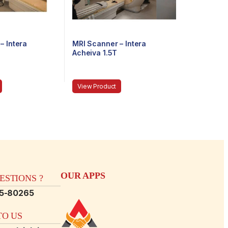
– Intera
MRI Scanner – Intera
Acheiva 1.5T
View Product
OUR APPS
STIONS ?
15-80265
O US