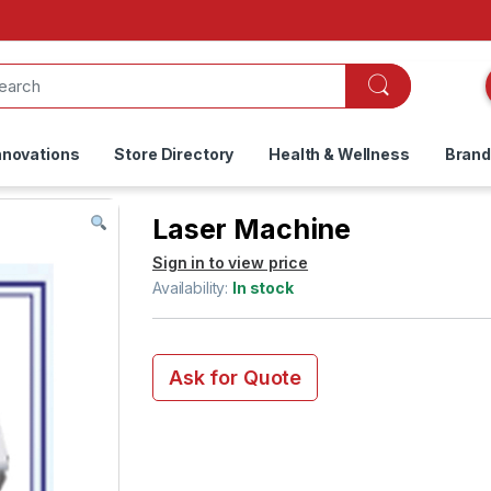
nnovations
Store Directory
Health & Wellness
Bran
Laser Machine
Sign in to view price
Availability:
In stock
Ask for Quote