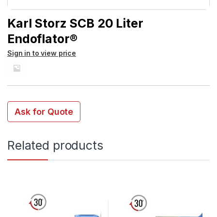
Karl Storz SCB 20 Liter
Endoflator®
Sign in to view price
Ask for Quote
Related products