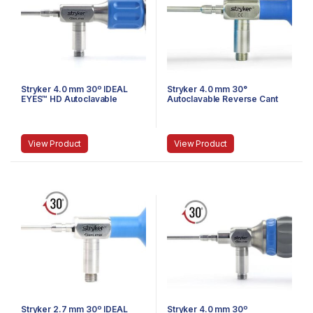
Stryker 4.0 mm 30º IDEAL
Stryker 4.0 mm 30°
EYES™ HD Autoclavable
Autoclavable Reverse Cant
Arthroscope, C-Mount,
Arthroscope, Eyepiece,
Reverse Cant, Speed Lock™,
Speed-Lock™, 140 mm
140 mm
View Product
View Product
Stryker 2.7 mm 30º IDEAL
Stryker 4.0 mm 30º