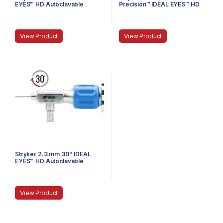
EYES™ HD Autoclavable
Precision™ IDEAL EYES™ HD
Arthroscope, Eyepiece,
Autoclavable Arthroscope, C-
Speed-Lock™, 120 mm
Mount, Speed-Lock™, 140 mm
View Product
View Product
Stryker 2.3 mm 30º IDEAL
EYES™ HD Autoclavable
Arthroscope, C-Mount, J-
Lock, 72 mm
View Product