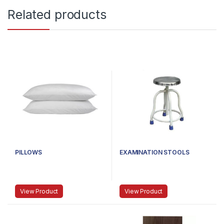
Related products
PILLOWS
EXAMINATION STOOLS
View Product
View Product