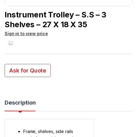
Instrument Trolley – S.S – 3
Shelves – 27 X 18 X 35
Sign in to view price
Ask for Quote
Description
Frame, shelves, side rails