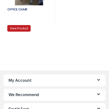
OFFICE CHAIR
View Product
My Account
We Recommend