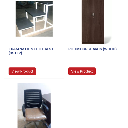
EXAMINATION FOOT REST
ROOM CUPBOARDS (WOOD)
(3STEP)
View Product
View Product