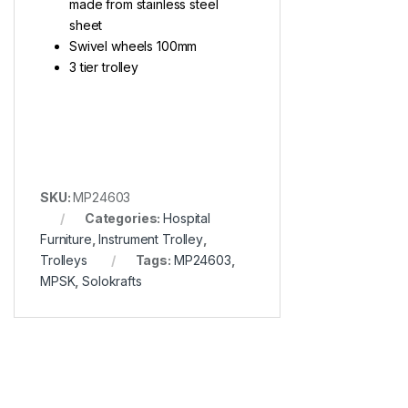
made from stainless steel
sheet
Swivel wheels 100mm
3 tier trolley
SKU:
MP24603
Categories:
Hospital
Furniture
,
Instrument Trolley
,
Trolleys
Tags:
MP24603
,
MPSK
,
Solokrafts