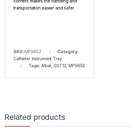
corners makes the handling and
transportation easier and safer.
SKU:
MP9652
Category:
Catheter Instrument Tray
Tags:
Albat
,
GST12
,
MP9652
Related products