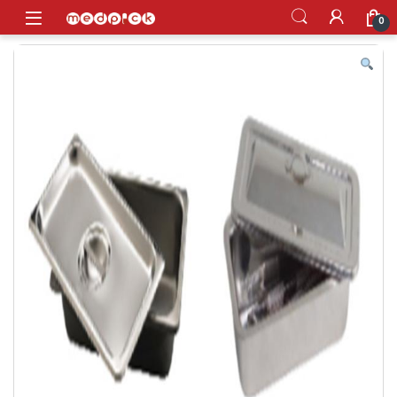
Skip to navigation
Skip to content
Open
0