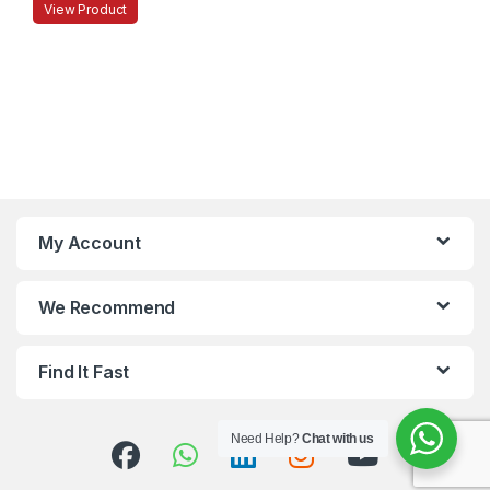
View Product
My Account
We Recommend
Find It Fast
Need Help?
Chat with us