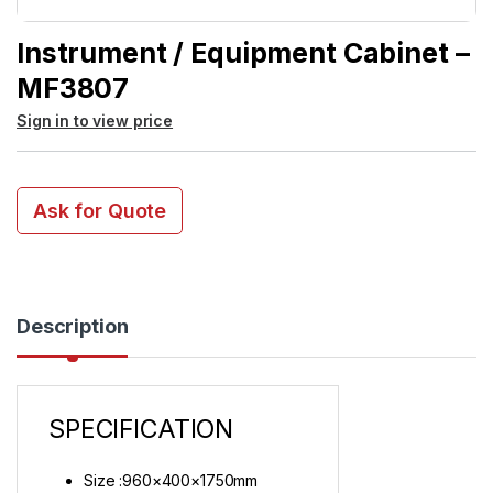
Instrument / Equipment Cabinet –
MF3807
Sign in to view price
Ask for Quote
Description
SPECIFICATION
Size :960×400×1750mm