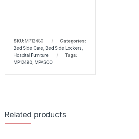
SKU:
MP12480
Categories:
Bed SIde Care
,
Bed Side Lockers
,
Hospital Furniture
Tags:
MP12480
,
MPASCO
Related products