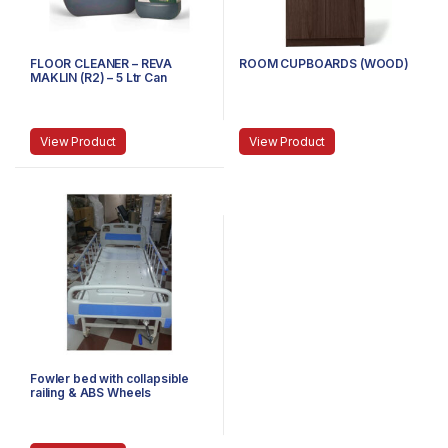
FLOOR CLEANER – REVA
ROOM CUPBOARDS (WOOD)
MAKLIN (R2) – 5 Ltr Can
View Product
View Product
Fowler bed with collapsible
railing & ABS Wheels