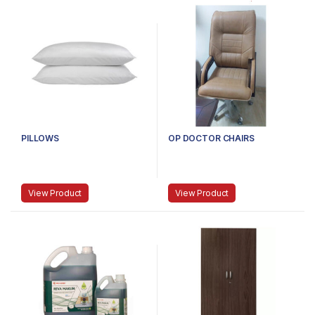
PILLOWS
OP DOCTOR CHAIRS
View Product
View Product