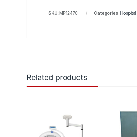
SKU:
MP12470
Categories:
Hospita
Related products