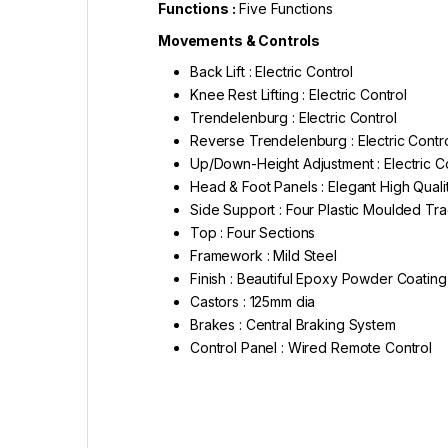
Functions :
Five Functions
Movements & Controls
Back Lift : Electric Control
Knee Rest Lifting : Electric Control
Trendelenburg : Electric Control
Reverse Trendelenburg : Electric Contr
Up/Down-Height Adjustment : Electric C
Head & Foot Panels : Elegant High Qua
Side Support : Four Plastic Moulded Tr
Top : Four Sections
Framework : Mild Steel
Finish : Beautiful Epoxy Powder Coating
Castors : 125mm dia
Brakes : Central Braking System
Control Panel : Wired Remote Control