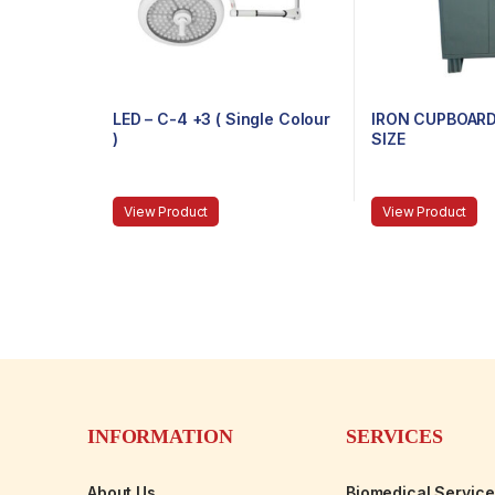
LED – C-4 +3 ( Single Colour
IRON CUPBOARD
)
SIZE
View Product
View Product
INFORMATION
SERVICES
About Us
Biomedical Servic