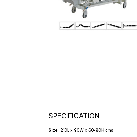
SPECIFICATION
Size :
210L x 90W x 60-80H cms