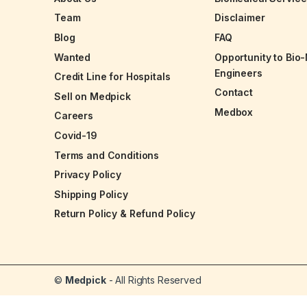
Team
Disclaimer
Blog
FAQ
Wanted
Opportunity to Bio
Engineers
Credit Line for Hospitals
Contact
Sell on Medpick
Medbox
Careers
Covid-19
Terms and Conditions
Privacy Policy
Shipping Policy
Return Policy & Refund Policy
©
Medpick
- All Rights Reserved