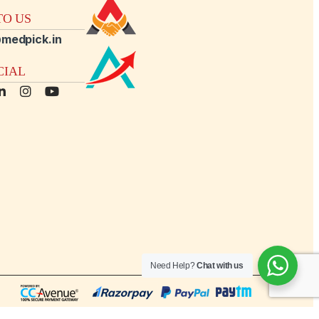
O US
medpick.in
CIAL
Need Help?
Chat with us