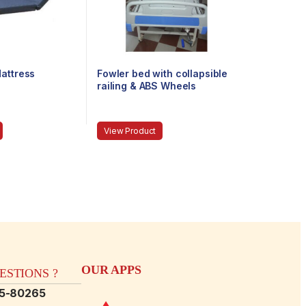
attress
Fowler bed with collapsible
railing & ABS Wheels
View Product
OUR APPS
STIONS ?
15-80265