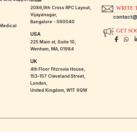
2086,9th Cross RPC Layout,
WRITE T
Vijayanagar,
contact@
Bangalore - 560040
-Medical
GET SO
USA
225 Main st, Suite 10,
Wenham, MA, 01984
UK
4th Floor Fitzrovia House,
153-157 Cleveland Street,
London,
United Kingdom, W1T 6QW