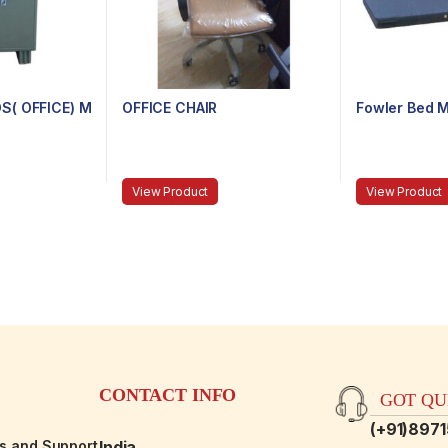
S( OFFICE) M
OFFICE CHAIR
Fowler Bed M
View Product
View Product
CONTACT INFO
GOT QUE
(+91)897
es and Support
India