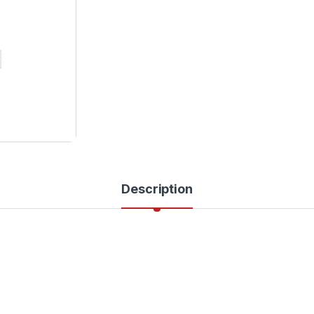
Description