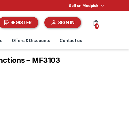
Sell on Medpick
REGISTER
SIGN IN
0
ds
Offers & Discounts
Contact us
unctions – MF3103