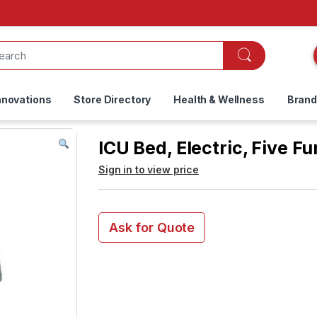
nnovations
Store Directory
Health & Wellness
Bran
ICU Bed, Electric, Five F
Sign in to view price
Ask for Quote