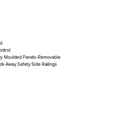
ol
ontrol
lity Moulded Panels-Removable
ack-Away Safety Side Railings