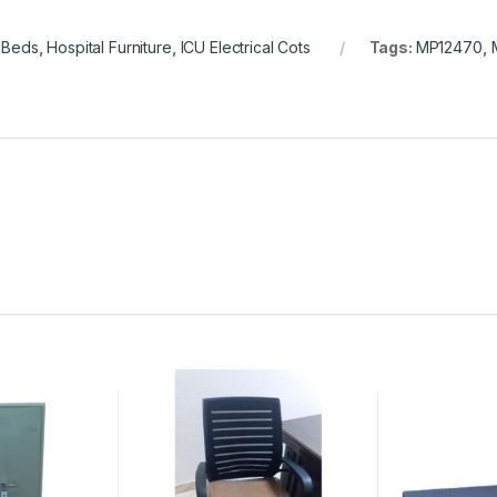
l Beds
,
Hospital Furniture
,
ICU Electrical Cots
Tags:
MP12470
,