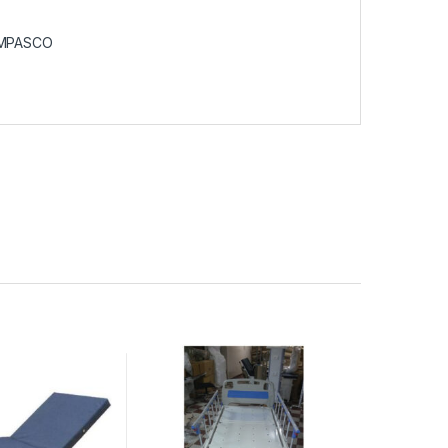
MPASCO