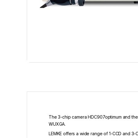
The 3-chip camera HDC907optimum and the 1
WUXGA.
LEMKE offers a wide range of 1-CCD and 3-CC