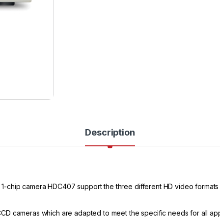
Description
-chip camera HDC407 support the three different HD video formats 
D cameras which are adapted to meet the specific needs for all appli