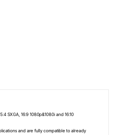
5:4 SXGA, 16:9 1080p&1080i and 16:10
cations and are fully compatible to already