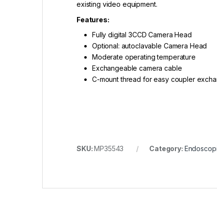
existing video equipment.
Features:
Fully digital 3CCD Camera Head
Optional: autoclavable Camera Head
Moderate operating temperature
Exchangeable camera cable
C-mount thread for easy coupler excha
SKU:
MP35543
Category:
Endoscopi