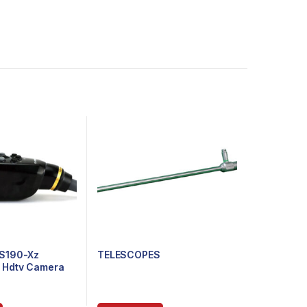
S190-Xz
TELESCOPES
e Hdtv Camera