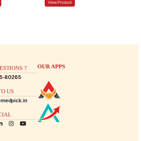
View Product
OUR APPS
STIONS ?
15-80265
O US
medpick.in
CIAL