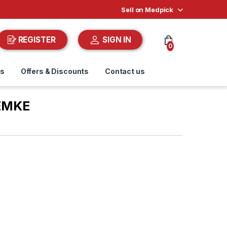
Sell on Medpick
REGISTER
SIGN IN
0
ds
Offers & Discounts
Contact us
EMKE