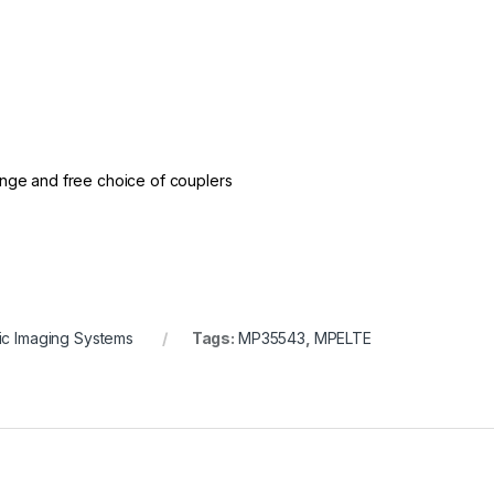
nge and free choice of couplers
c Imaging Systems
Tags:
MP35543
,
MPELTE