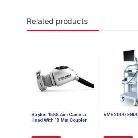
Related products
Stryker 1588 Aim Camera
VME 2000 END
Head With 18 Mm Coupler