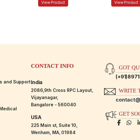
View Product
View Product
CONTACT INFO
GOT QUE
(+91)897
es and Support
India
2086,9th Cross RPC Layout,
WRITE T
Vijayanagar,
contact@
Bangalore - 560040
-Medical
GET SO
USA
225 Main st, Suite 10,
Wenham, MA, 01984