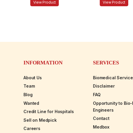
View Product
View Product
INFORMATION
SERVICES
About Us
Biomedical Servic
Team
Disclaimer
Blog
FAQ
Wanted
Opportunity to Bio
Engineers
Credit Line for Hospitals
Contact
Sell on Medpick
Medbox
Careers