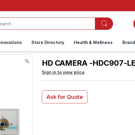
nnovations
Store Directory
Health & Wellness
Bran
HD CAMERA -HDC907-L
Sign in to view price
Ask for Quote