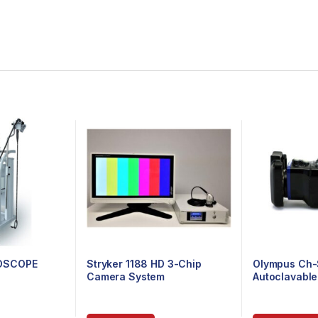
OSCOPE
Stryker 1188 HD 3-Chip
Olympus Ch-
Camera System
Autoclavabl
Head