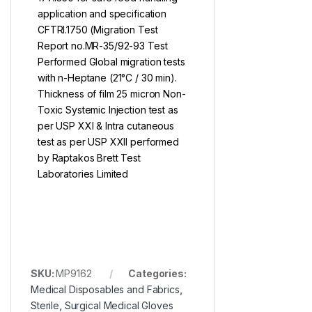
application and specification
CFTRI.1750 (Migration Test
Report no.MR-35/92-93 Test
Performed Global migration tests
with n-Heptane (21°C / 30 min).
Thickness of film 25 micron Non-
Toxic Systemic Injection test as
per USP XXI & Intra cutaneous
test as per USP XXII performed
by Raptakos Brett Test
Laboratories Limited
SKU:
MP9162
Categories:
Medical Disposables and Fabrics
,
Sterile
,
Surgical Medical Gloves