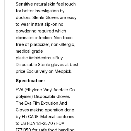
Sensitive natural skin feel touch
for better Investigation by
doctors. Sterile Gloves are easy
to wear instant slip-on no
powdering required which
eliminates infection. Non-toxic
free of plasticizer, non-allergic,
medical grade
plastic.Ambidextrous.Buy
Disposable Sterile gloves at best
price Exclusively on Medpick.
Specification:
EVA (Ethylene Vinyl Acetate Co-
polymer) Disposable Gloves.
The Eva Film Extrusion And
Gloves making operation done
by HI+CARE. Material conforms
to US FDA 121-2570 / FDA
177.1350 for safe food handling