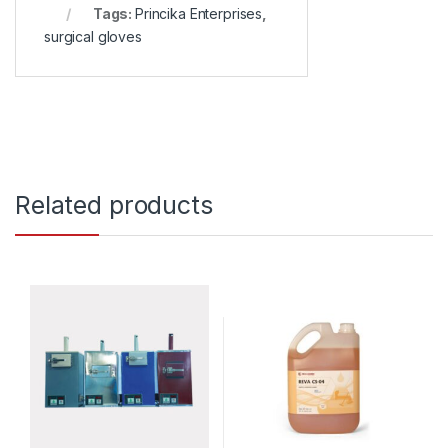
Tags:
Princika Enterprises
,
surgical gloves
Related products