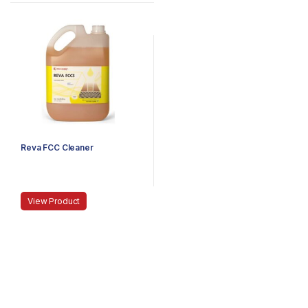
Reva FCC Cleaner
View Product