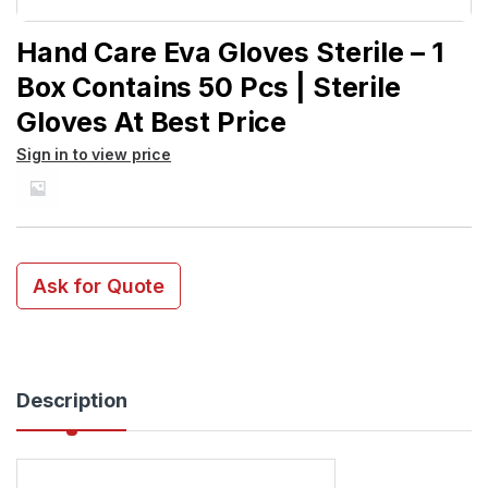
Hand Care Eva Gloves Sterile – 1
Box Contains 50 Pcs | Sterile
Gloves At Best Price
Sign in to view price
Ask for Quote
Description