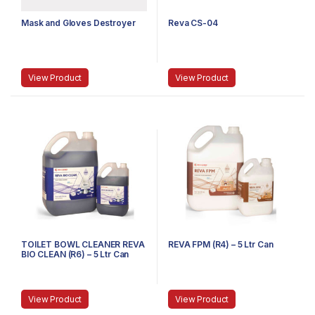
Mask and Gloves Destroyer
Reva CS-04
View Product
View Product
TOILET BOWL CLEANER REVA
REVA FPM (R4) – 5 Ltr Can
BIO CLEAN (R6) – 5 Ltr Can
View Product
View Product