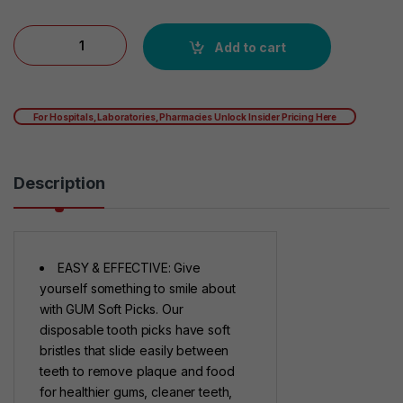
GUM Soft-Picks Comfort Flex Mint Dental Picks, New Invigorat
Add to cart
For Hospitals, Laboratories, Pharmacies Unlock Insider Pricing Here
Description
EASY & EFFECTIVE: Give
yourself something to smile about
with GUM Soft Picks. Our
disposable tooth picks have soft
bristles that slide easily between
teeth to remove plaque and food
for healthier gums, cleaner teeth,