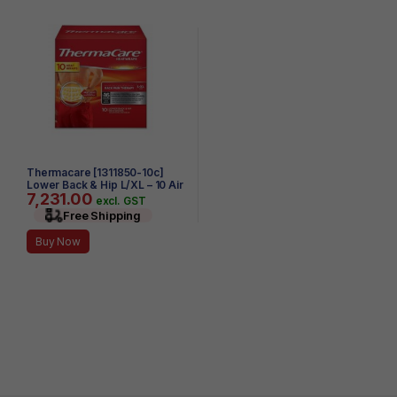
Thermacare [1311850-10c]
Lower Back & Hip L/XL – 10 Air
7,231.00
– Activated HeatWraps
excl. GST
Free Shipping
Buy Now