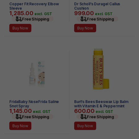
Copper Fit Recovery Elbow
Dr Scholl’s Duragel Callus
Sleeve
Cushion
1,285.00
999.00
excl. GST
excl. GST
Free Shipping
Free Shipping
Buy Now
Buy Now
FridaBaby NoseFrida Saline
Burt’s Bees Beeswax Lip Balm
Snot Spray
with Vitamin E & Peppermint
1,145.00
600.00
0.15 oz
excl. GST
excl. GST
Free Shipping
Free Shipping
Buy Now
Buy Now