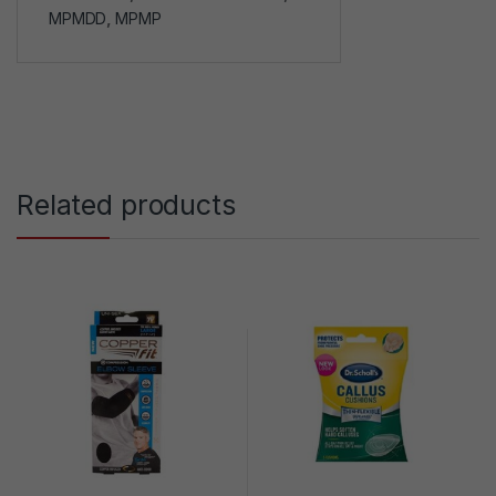
MPMDD
,
MPMP
Related products