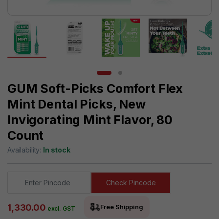
GUM Soft-Picks Comfort Flex
Mint Dental Picks, New
Invigorating Mint Flavor, 80
Count
Availability:
In stock
Check Pincode
1,330.00
Free Shipping
excl. GST