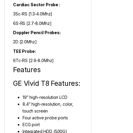
Cardiac Sector Probe :
3Sc-RS [1.3-4.0Mhz]
6S-RS [2.7-8.0Mhz]
Doppler Pencil Probes:
2D [2.0Mhz]
TEE Probe:
6Tc-RS [2.9-8.0Mhz]
Features
GE Vivid T8 Features:
19″ high-resolution LCD
8.4″ high-resolution, color,
touch screen
Four active probe ports
ECG port
Integrated HDD (500G)