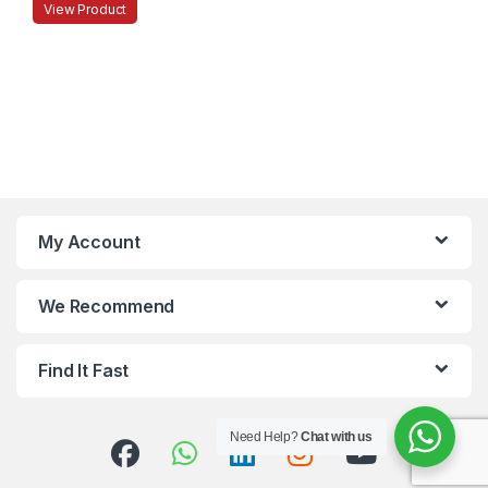
View Product
My Account
We Recommend
Find It Fast
Need Help?
Chat with us