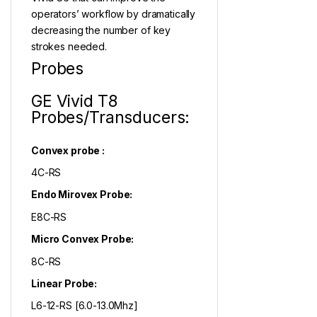
operators’ workflow by dramatically
decreasing the number of key
strokes needed.
Probes
GE Vivid T8
Probes/Transducers:
Convex probe :
4C-RS
Endo Mirovex Probe:
E8C-RS
Micro Convex Probe:
8C-RS
Linear Probe:
L6-12-RS [6.0-13.0Mhz]