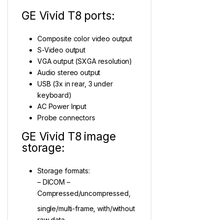
GE Vivid T8 ports:
Composite color video output
S-Video output
VGA output (SXGA resolution)
Audio stereo output
USB (3x in rear, 3 under
keyboard)
AC Power Input
Probe connectors
GE Vivid T8 image
storage:
Storage formats:
– DICOM –
Compressed/uncompressed,
single/multi-frame, with/without
raw data