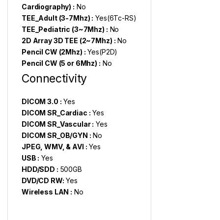
Cardiography) :
No
TEE_Adult (3-7Mhz) :
Yes(6Tc-RS)
TEE_Pediatric (3~7Mhz) :
No
2D Array 3D TEE (2~7Mhz) :
No
Pencil CW (2Mhz) :
Yes(P2D)
Pencil CW (5 or 6Mhz) :
No
Connectivity
DICOM 3.0 :
Yes
DICOM SR_Cardiac :
Yes
DICOM SR_Vascular :
Yes
DICOM SR_OB/GYN :
No
JPEG, WMV, & AVI :
Yes
USB :
Yes
HDD/SDD :
500GB
DVD/CD RW:
Yes
Wireless LAN :
No