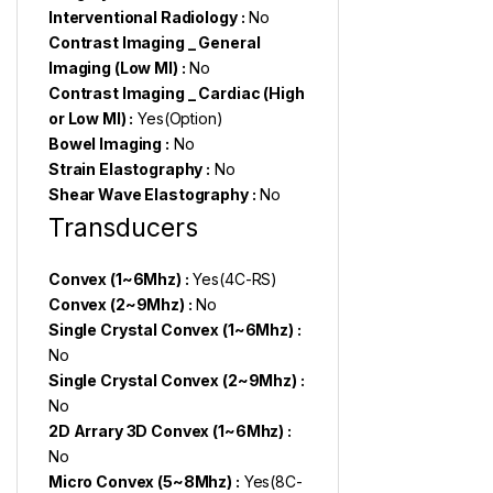
Interventional Radiology :
No
Contrast Imaging _ General
Imaging (Low MI) :
No
Contrast Imaging _ Cardiac (High
or Low MI) :
Yes(Option)
Bowel Imaging :
No
Strain Elastography :
No
Shear Wave Elastography :
No
Transducers
Convex (1~6Mhz) :
Yes(4C-RS)
Convex (2~9Mhz) :
No
Single Crystal Convex (1~6Mhz) :
No
Single Crystal Convex (2~9Mhz) :
No
2D Arrary 3D Convex (1~6Mhz) :
No
Micro Convex (5~8Mhz) :
Yes(8C-