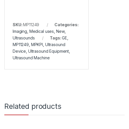
SKU:
MP11249
Categories:
Imaging
,
Medical uses
,
New
,
Ultrasounds
Tags:
GE
,
MP11249
,
MPKPI
,
Ultrasound
Device
,
Ultrasound Equipment
,
Ultrasound Machine
Related products