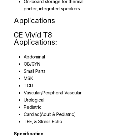
On-board storage for thermal
printer, integrated speakers
Applications
GE Vivid T8
Applications:
Abdominal
OB/GYN
Small Parts
MSK
TCD
Vascular/Peripheral Vascular
Urological
Pediatric
Cardiac(Adult & Pediatric)
TEE, & Stress Echo
Specification