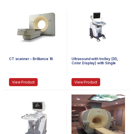
CT scanner – Brilliance 16
Ultrasound with trolley (3D,
Color Display) with Single
Probe
View Product
View Product