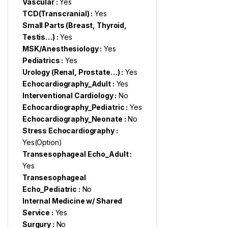
Vascular :
Yes
TCD(Transcranial) :
Yes
Small Parts (Breast, Thyroid,
Testis…) :
Yes
MSK/Anesthesiology :
Yes
Pediatrics :
Yes
Urology (Renal, Prostate…) :
Yes
Echocardiography_Adult :
Yes
Interventional Cardiology :
No
Echocardiography_Pediatric :
Yes
Echocardiography_Neonate :
No
Stress Echocardiography :
Yes(Option)
Transesophageal Echo_Adult :
Yes
Transesophageal
Echo_Pediatric :
No
Internal Medicine w/ Shared
Service :
Yes
Surgury :
No