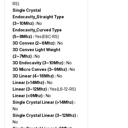
RS)
Single Crystal
Endocavity_Straight Type
(3~10Mhz) :
No
Endocavity_Curved Type
(5~8Mhz) :
Yes(E8C-RS)
3D Convex (2~6Mhz) :
No
3D Convex Light Weight
(2~7Mhz) :
No
3D Endocavity (3~10Mhz) :
No
3D Micro Convex (3~9Mhz) :
No
3D Linear (4~18Mhz) :
No
Linear (>14Mhz) :
No
Linear (3~12Mhz) :
Yes(L6-12-RS)
Linear (<9Mhz) :
No
Single Crystal Linear (>14Mhz) :
No
Single Crystal Linear (3~12Mhz) :
No