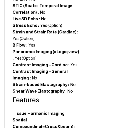
STIC (Spatio-Temporal Image
Correlation) :
No
Live 3D Echo :
No
Stress Echo :
Yes(Option)
Strain and Strain Rate (Cardiac) :
Yes(Option)
B Flow :
Yes
Panoramic Imaging (=Logiq view)
:
Yes(Option)
Contrast Imaging – Cardiac :
Yes
Contrast Imaging – General
Imaging :
No
Strain-based Elastography :
No
Shear Wave Elastography :
No
Features
Tissue Harmonic Imaging :
Spatial
Compounding(=CrossXbeam) :