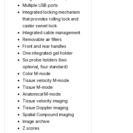
Multiple USB ports
Integrated locking mechanism
that provides rolling lock and
caster swivel lock
Integrated cable management
Removable air filters
Front and rear handles
One integrated gel holder
Six probe holders (two
optional, four standard)
Color M-mode
Tissue velocity M-mode
Tissue M-mode
Anatomical M-mode
Tissue velocity imaging
Tissue Doppler imaging
Spatial Compound imaging
Image archive
Z scores