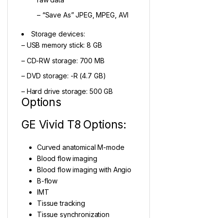
– “Save As” JPEG, MPEG, AVI
Storage devices:
– USB memory stick: 8 GB
– CD-RW storage: 700 MB
– DVD storage: -R (4.7 GB)
– Hard drive storage: 500 GB
Options
GE Vivid T8 Options:
Curved anatomical M-mode
Blood flow imaging
Blood flow imaging with Angio
B-flow
IMT
Tissue tracking
Tissue synchronization