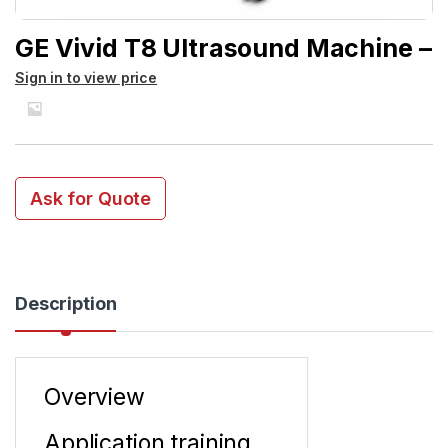
GE Vivid T8 Ultrasound Machine –
Sign in to view price
Ask for Quote
Description
Overview
Application training