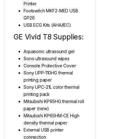
Printer
Footswitch MKF2-MED USB
GP26
USB ECG Kits (AHA/IEC)
GE Vivid T8 Supplies:
Aquasonic ultrasound gel
Sono ultrasound wipes
Console Protective Cover
Sony UPP-110HG thermal
printing paper
Sony UPC-21L color thermal
printing pack
Mitsubishi KP95HG thermal roll
paper (new)
Mitsubishi KP65HM-CE High
density thermal paper
External USB printer
connection