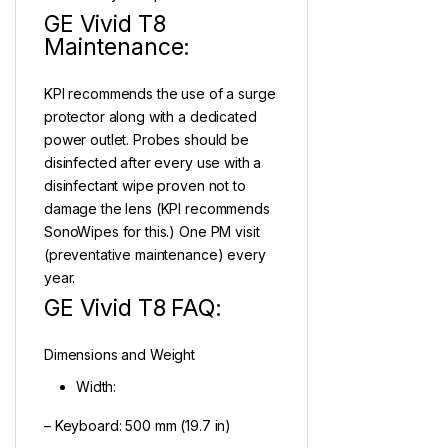
GE Vivid T8
Maintenance:
KPI recommends the use of a surge
protector along with a dedicated
power outlet. Probes should be
disinfected after every use with a
disinfectant wipe proven not to
damage the lens (KPI recommends
SonoWipes for this.) One PM visit
(preventative maintenance) every
year.
GE Vivid T8 FAQ:
Dimensions and Weight
Width:
– Keyboard: 500 mm (19.7 in)