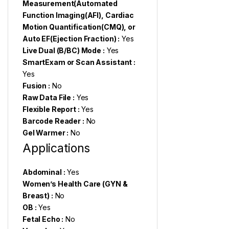
Measurement(Automated
Function Imaging(AFI), Cardiac
Motion Quantification(CMQ), or
Auto EF(Ejection Fraction) :
Yes
Live Dual (B/BC) Mode :
Yes
SmartExam or Scan Assistant :
Yes
Fusion :
No
Raw Data File :
Yes
Flexible Report :
Yes
Barcode Reader :
No
Gel Warmer :
No
Applications
Abdominal :
Yes
Women’s Health Care (GYN &
Breast) :
No
OB :
Yes
Fetal Echo :
No