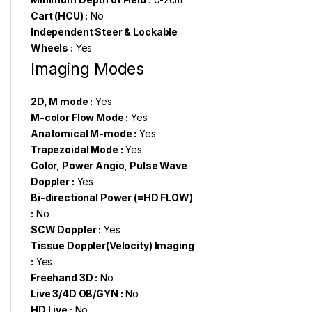
Cart (HCU) :
No
Independent Steer & Lockable
Wheels :
Yes
Imaging Modes
2D, M mode :
Yes
M-color Flow Mode :
Yes
Anatomical M-mode :
Yes
Trapezoidal Mode :
Yes
Color, Power Angio, Pulse Wave
Doppler :
Yes
Bi-directional Power (=HD FLOW)
:
No
SCW Doppler :
Yes
Tissue Doppler(Velocity) Imaging
:
Yes
Freehand 3D :
No
Live 3/4D OB/GYN :
No
HD Live :
No