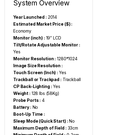
System Overview
Year Launched :
2014
Estimated Market Price ($) :
Economy
Monitor (inch) :
19″ LCD
Tilt/Rotate Adjustable Monitor :
Yes
Monitor Resolution :
1280*1024
Image Size Resolution :
Touch Screen (Inch) :
Yes
Trackball or Trackpad :
Trackball
CP Back-Lighting :
Yes
Weight :
128 lbs (58Kg)
Probe Ports :
4
Battery :
No
Boot-Up Time :
Sleep Mode (Quick Start) :
No
Maximum Depth of Field :
33cm
Minimum Depth of Field :
0-2cm