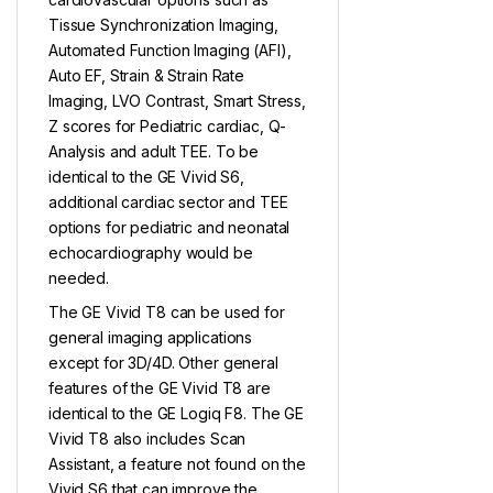
Tissue Synchronization Imaging,
Automated Function Imaging (AFI),
Auto EF, Strain & Strain Rate
Imaging, LVO Contrast, Smart Stress,
Z scores for Pediatric cardiac, Q-
Analysis and adult TEE. To be
identical to the GE Vivid S6,
additional cardiac sector and TEE
options for pediatric and neonatal
echocardiography would be
needed.
The GE Vivid T8 can be used for
general imaging applications
except for 3D/4D. Other general
features of the GE Vivid T8 are
identical to the GE Logiq F8. The GE
Vivid T8 also includes Scan
Assistant, a feature not found on the
Vivid S6 that can improve the