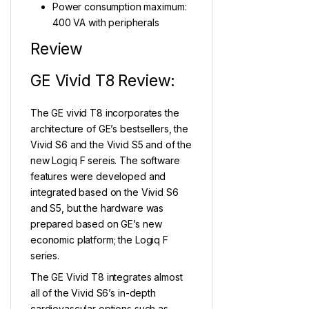
Power consumption maximum:
400 VA with peripherals
Review
GE Vivid T8 Review:
The GE vivid T8 incorporates the
architecture of GE’s bestsellers, the
Vivid S6 and the Vivid S5 and of the
new Logiq F sereis. The software
features were developed and
integrated based on the Vivid S6
and S5, but the hardware was
prepared based on GE’s new
economic platform; the Logiq F
series.
The GE Vivid T8 integrates almost
all of the Vivid S6’s in-depth
cardiovascular options such as