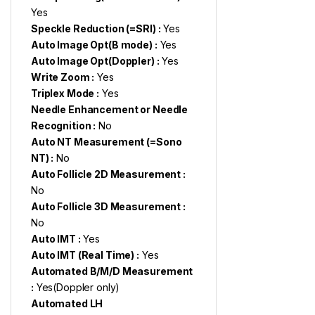
Yes
Speckle Reduction (=SRI) :
Yes
Auto Image Opt(B mode) :
Yes
Auto Image Opt(Doppler) :
Yes
Write Zoom :
Yes
Triplex Mode :
Yes
Needle Enhancement or Needle
Recognition :
No
Auto NT Measurement (=Sono
NT) :
No
Auto Follicle 2D Measurement :
No
Auto Follicle 3D Measurement :
No
Auto IMT :
Yes
Auto IMT (Real Time) :
Yes
Automated B/M/D Measurement
:
Yes(Doppler only)
Automated LH