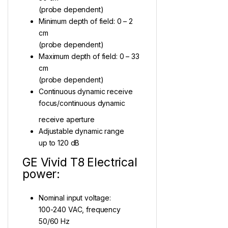
(probe dependent)
Minimum depth of field: 0 – 2
cm
(probe dependent)
Maximum depth of field: 0 – 33
cm
(probe dependent)
Continuous dynamic receive
focus/continuous dynamic
receive aperture
Adjustable dynamic range
up to 120 dB
GE Vivid T8 Electrical
power:
Nominal input voltage:
100-240 VAC, frequency
50/60 Hz