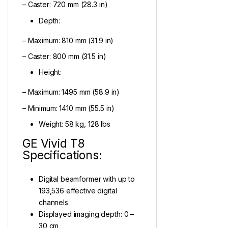
– Caster: 720 mm (28.3 in)
Depth:
– Maximum: 810 mm (31.9 in)
– Caster: 800 mm (31.5 in)
Height:
– Maximum: 1495 mm (58.9 in)
– Minimum: 1410 mm (55.5 in)
Weight: 58 kg, 128 lbs
GE Vivid T8
Specifications:
Digital beamformer with up to
193,536 effective digital
channels
Displayed imaging depth: 0 –
30 cm