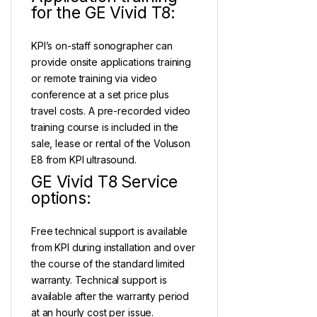
for the GE Vivid T8:
KPI’s on-staff sonographer can
provide onsite applications training
or remote training via video
conference at a set price plus
travel costs. A pre-recorded video
training course is included in the
sale, lease or rental of the Voluson
E8 from KPI ultrasound.
GE Vivid T8 Service
options:
Free technical support is available
from KPI during installation and over
the course of the standard limited
warranty. Technical support is
available after the warranty period
at an hourly cost per issue.