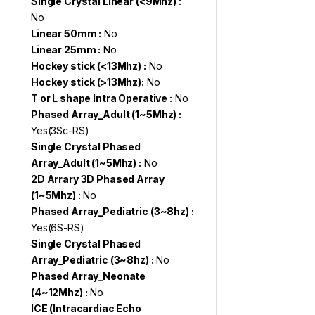
Single Crystal Linear (<9Mhz) :
No
Linear 50mm :
No
Linear 25mm :
No
Hockey stick (<13Mhz) :
No
Hockey stick (>13Mhz):
No
T or L shape Intra Operative :
No
Phased Array_Adult (1~5Mhz) :
Yes(3Sc-RS)
Single Crystal Phased
Array_Adult (1~5Mhz) :
No
2D Arrary 3D Phased Array
(1~5Mhz) :
No
Phased Array_Pediatric (3~8hz) :
Yes(6S-RS)
Single Crystal Phased
Array_Pediatric (3~8hz) :
No
Phased Array_Neonate
(4~12Mhz) :
No
ICE (Intracardiac Echo