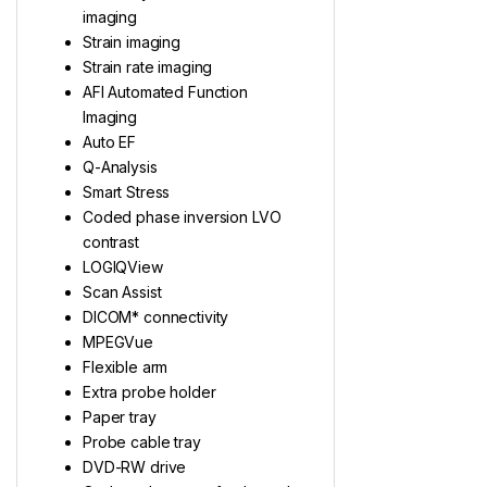
imaging
Strain imaging
Strain rate imaging
AFI Automated Function
Imaging
Auto EF
Q-Analysis
Smart Stress
Coded phase inversion LVO
contrast
LOGIQView
Scan Assist
DICOM* connectivity
MPEGVue
Flexible arm
Extra probe holder
Paper tray
Probe cable tray
DVD-RW drive