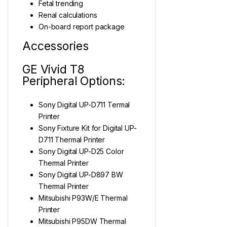
Fetal trending
Renal calculations
On-board report package
Accessories
GE Vivid T8
Peripheral Options:
Sony Digital UP-D711 Termal
Printer
Sony Fixture Kit for Digital UP-
D711 Thermal Printer
Sony Digital UP-D25 Color
Thermal Printer
Sony Digital UP-D897 BW
Thermal Printer
Mitsubishi P93W/E Thermal
Printer
Mitsubishi P95DW Thermal