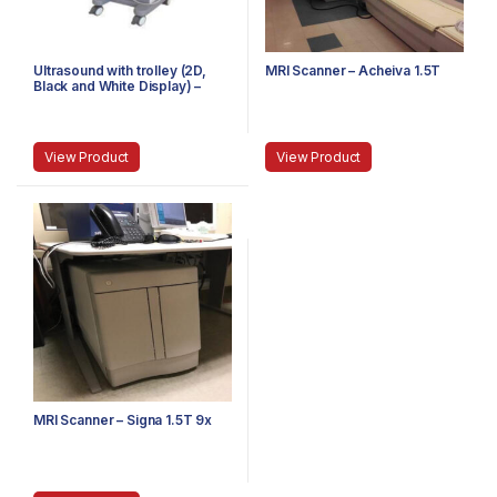
Ultrasound with trolley (2D,
MRI Scanner – Acheiva 1.5T
Black and White Display) –
Single Probe
View Product
View Product
MRI Scanner – Signa 1.5T 9x