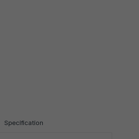
Specification