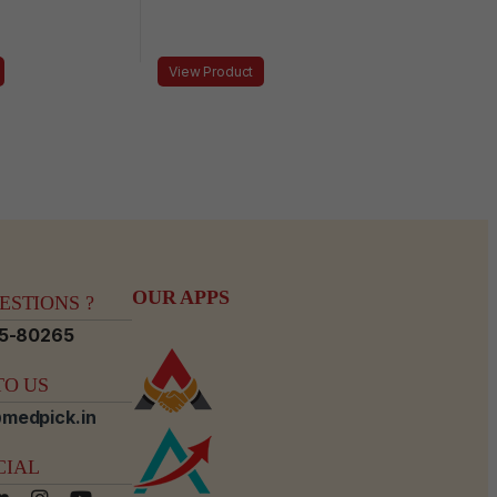
View Product
OUR APPS
STIONS ?
15-80265
O US
medpick.in
CIAL