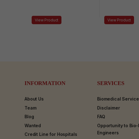
View Product
View Product
INFORMATION
SERVICES
About Us
Biomedical Servic
Team
Disclaimer
Blog
FAQ
Wanted
Opportunity to Bio
Engineers
Credit Line for Hospitals