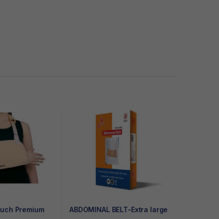
ouch Premium
ABDOMINAL BELT-Extra large