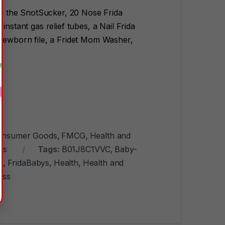
a the SnotSucker, 20 Nose Frida
instant gas relief tubes, a Nail Frida
 newborn file, a Fridet Mom Washer,
onsumer Goods
,
FMCG
,
Health and
es
Tags:
B01J8C1VVC
,
Baby-
y
,
FridaBabys
,
Health
,
Health and
ess