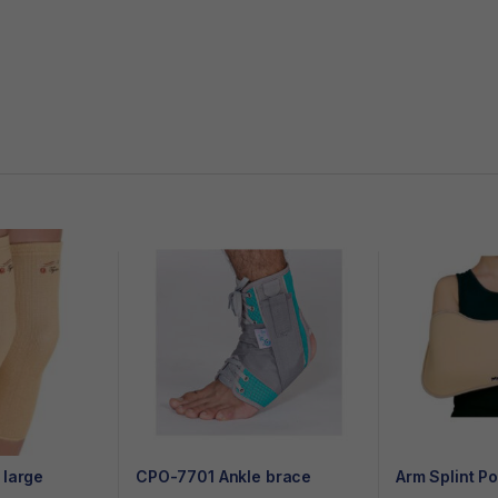
 large
CPO-7701 Ankle brace
Arm Splint P