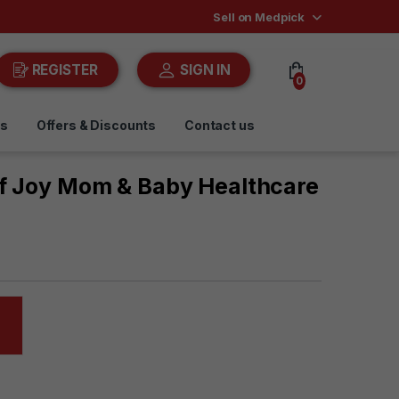
Sell on Medpick
REGISTER
SIGN IN
0
ds
Offers & Discounts
Contact us
Of Joy Mom & Baby Healthcare