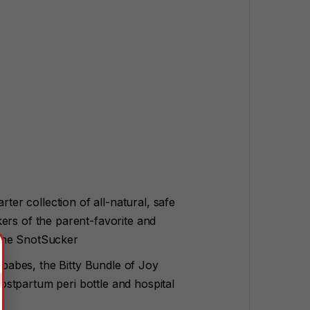
rter collection of all-natural, safe
ers of the parent-favorite and
 the SnotSucker
r babes, the Bitty Bundle of Joy
stpartum peri bottle and hospital