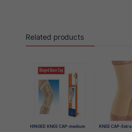
Related products
HINGED KNEE CAP-medium
KNEE CAP-Extra