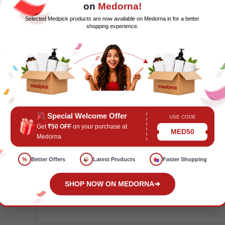
on
Medorna!
GREAT VALUE.
Contains one Nose Frid
Selected Medpick products are now available on Medorna.in for a better
Hygiene Filters, 10 Windi the Gas Passer 
shopping experience.
Snipper Clipper set with clippers and a
and a waterproof Fridet pouch
Special Welcome Offer
USE CODE
Get
₹50 OFF
on your purchase at
MED50
SKU:
MP106667
Categories:
C
Medorna
Wellness
,
Home Health
,
Wellness Devic
%
Better Offers
Latest Products
Faster Shopping
Care
,
FMCGPrice
,
Frida Baby
,
FridaBab
Wellness
,
KCIP
,
MPMDD
,
MPMP
,
Welln
SHOP NOW ON MEDORNA
➔