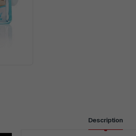
Description