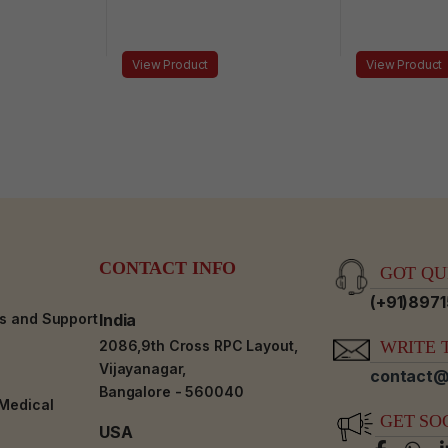
View Product
View Product
CONTACT INFO
GOT QUE
(+91)897
es and Support
India
2086,9th Cross RPC Layout,
WRITE T
Vijayanagar,
contact@
Bangalore - 560040
-Medical
GET SO
USA