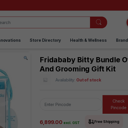
nnovations
Store Directory
Health & Wellness
Bran
Fridababy Bitty Bundle 
And Grooming Gift Kit
Availability:
Out of stock
Check
Pincode
6,899.00
Free Shipping
excl. GST