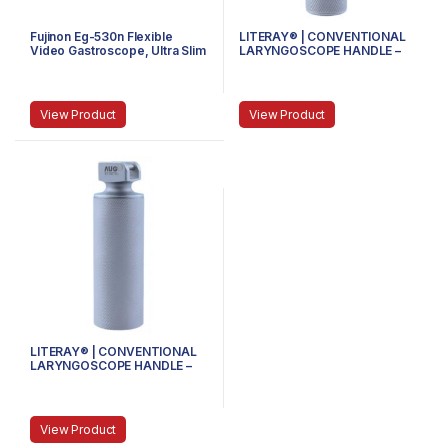
Fujinon Eg-530n Flexible
LITERAY® | CONVENTIONAL
Video Gastroscope, Ultra Slim
LARYNGOSCOPE HANDLE –
81.100.100 – MINI
View Product
View Product
LITERAY® | CONVENTIONAL
LARYNGOSCOPE HANDLE –
81.100.103 – STUBBY
View Product