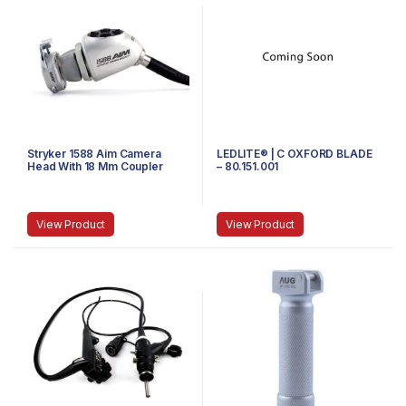
Stryker 1588 Aim Camera
LEDLITE® | C OXFORD BLADE
Head With 18 Mm Coupler
– 80.151.001
View Product
View Product