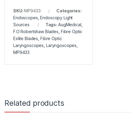
SKU:
MP9433
Categories:
Endoscopes
,
Endoscopy Light
Sources
Tags:
AugMedical
,
F.O Robertshaw Blades
,
Fibre Optic
Exlite Blades
,
Fibre Optic
Laryngoscopes
,
Laryngoscopes
,
MP9433
Related products