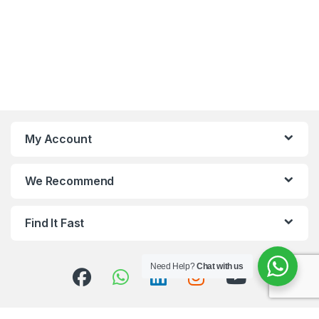
My Account
We Recommend
Find It Fast
Need Help?
Chat with us