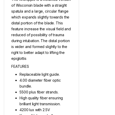
of Wisconsin blade with a straight
spatula and a large, circular flange
which expands slightly towards the
distal portion of the blade. This
feature increase the visual field and
reduced of possibility of trauma
during intubation. The distal portion
is wider and formed slightly to the
right to better adapt to lifting the
epiglottis
FEATURES
Replaceable light guide.
4.00 diameter fiber optic
bundle.
5500 plus fiber strands.
High quality fiber ensuring
brilliant light transmission.
4200 lux with 2.5V