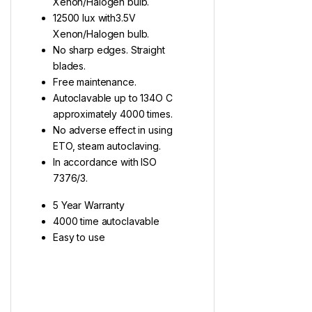
Xenon/Halogen bulb.
12500 lux with3.5V
Xenon/Halogen bulb.
No sharp edges. Straight
blades.
Free maintenance.
Autoclavable up to 134O C
approximately 4000 times.
No adverse effect in using
ETO, steam autoclaving.
In accordance with ISO
7376/3.
5 Year Warranty
4000 time autoclavable
Easy to use