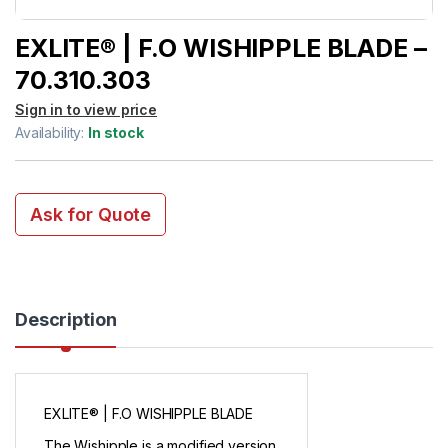
EXLITE® | F.O WISHIPPLE BLADE –
70.310.303
Sign in to view price
Availability:
In stock
Ask for Quote
Description
EXLITE® | F.O WISHIPPLE BLADE
The Wishipple is a modified version