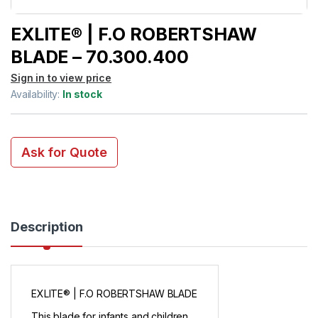
EXLITE® | F.O ROBERTSHAW
BLADE – 70.300.400
Sign in to view price
Availability:
In stock
Ask for Quote
Description
EXLITE® | F.O ROBERTSHAW BLADE
This blade for infants and children