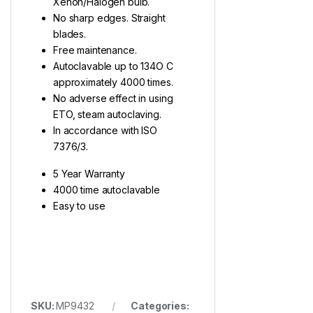
Xenon/Halogen bulb.
No sharp edges. Straight
blades.
Free maintenance.
Autoclavable up to 134O C
approximately 4000 times.
No adverse effect in using
ETO, steam autoclaving.
In accordance with ISO
7376/3.
5 Year Warranty
4000 time autoclavable
Easy to use
SKU:
MP9432
Categories: