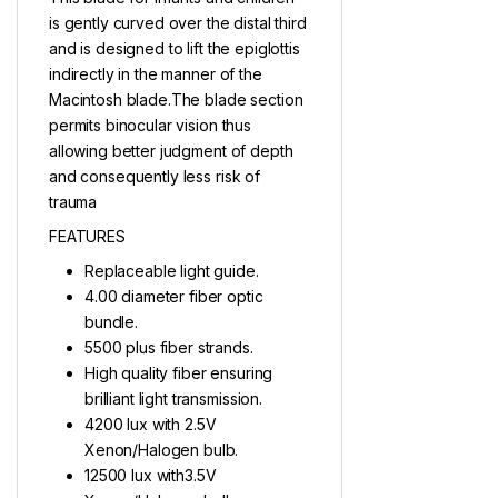
is gently curved over the distal third
and is designed to lift the epiglottis
indirectly in the manner of the
Macintosh blade.The blade section
permits binocular vision thus
allowing better judgment of depth
and consequently less risk of
trauma
FEATURES
Replaceable light guide.
4.00 diameter fiber optic
bundle.
5500 plus fiber strands.
High quality fiber ensuring
brilliant light transmission.
4200 lux with 2.5V
Xenon/Halogen bulb.
12500 lux with3.5V