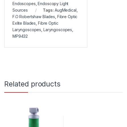
Endoscopes
,
Endoscopy Light
Sources
Tags:
AugMedical
,
F.O Robertshaw Blades
,
Fibre Optic
Exlite Blades
,
Fibre Optic
Laryngoscopes
,
Laryngoscopes
,
MP9432
Related products