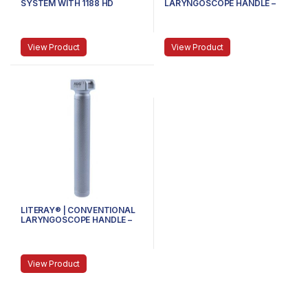
SYSTEM WITH 1188 HD
LARYNGOSCOPE HANDLE –
CAMERA HEAD AND COUPLER
81.100.102 – MEDIUM
View Product
View Product
LITERAY® | CONVENTIONAL
LARYNGOSCOPE HANDLE –
81.100.101 – SMALL
View Product