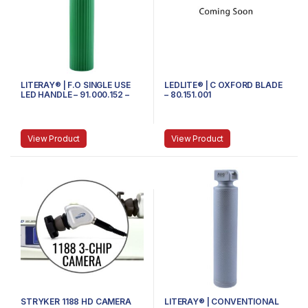
LITERAY® | F.O SINGLE USE
LEDLITE® | C OXFORD BLADE
LED HANDLE – 91.000.152 –
– 80.151.001
MEDIUM
View Product
View Product
STRYKER 1188 HD CAMERA
LITERAY® | CONVENTIONAL