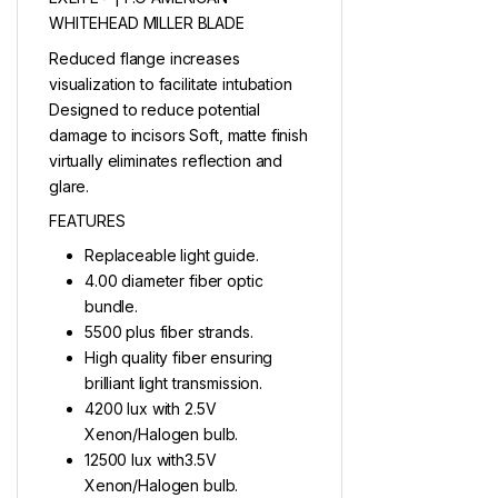
WHITEHEAD MILLER BLADE
Reduced flange increases
visualization to facilitate intubation
Designed to reduce potential
damage to incisors Soft, matte finish
virtually eliminates reflection and
glare.
FEATURES
Replaceable light guide.
4.00 diameter fiber optic
bundle.
5500 plus fiber strands.
High quality fiber ensuring
brilliant light transmission.
4200 lux with 2.5V
Xenon/Halogen bulb.
12500 lux with3.5V
Xenon/Halogen bulb.