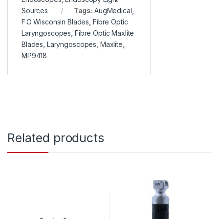
Sources
Tags:
AugMedical
,
F.O Wisconsin Blades
,
Fibre Optic
Laryngoscopes
,
Fibre Optic Maxlite
Blades
,
Laryngoscopes
,
Maxlite
,
MP9418
Related products