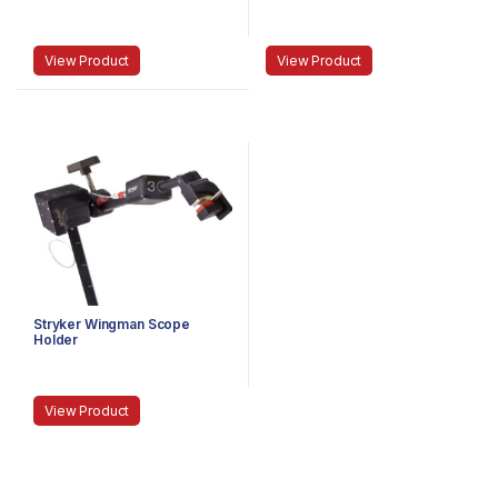
MEDIUM
LAPAROSCOPE, ANGLED,
DISTORTION-FREE
View Product
View Product
Stryker Wingman Scope
Holder
View Product