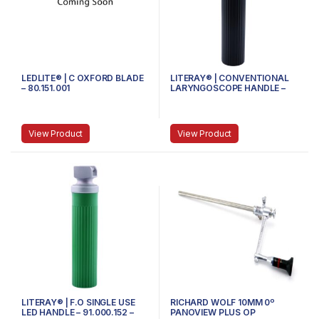
LEDLITE® | C OXFORD BLADE
LITERAY® | CONVENTIONAL
– 80.151.001
LARYNGOSCOPE HANDLE –
81.100.104 – Handle size
Medium
View Product
View Product
LITERAY® | F.O SINGLE USE
RICHARD WOLF 10MM 0º
LED HANDLE – 91.000.152 –
PANOVIEW PLUS OP