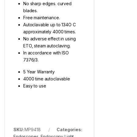
No sharp edges. curved
blades.
Free maintenance.
Autoclavable up to 134O C
approximately 4000 times.
No adverse effect in using
ETO, steam autoclaving.
In accordance with ISO
7376/3.
5 Year Warranty
4000 time autoclavable
Easy to use
SKU:
MP9418
Categories:
Endoscopes
,
Endoscopy Light