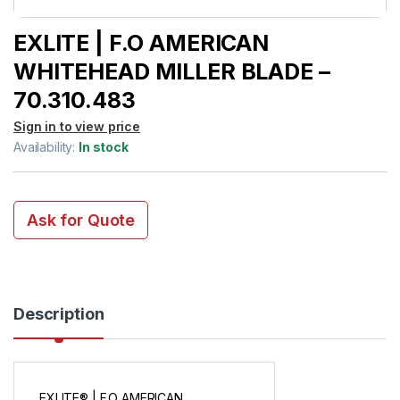
EXLITE | F.O AMERICAN
WHITEHEAD MILLER BLADE –
70.310.483
Sign in to view price
Availability:
In stock
Ask for Quote
Description
EXLITE® | F.O AMERICAN