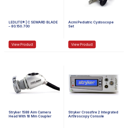
LEDLITE® | C SEWARD BLADE
Acmi Pediatric Cystoscope
– 80.150.700
Set
View Product
View Product
Stryker 1588 Aim Camera
Stryker Crossfire 2 Integrated
Head With 18 Mm Coupler
Arthroscopy Console