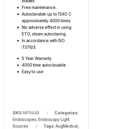
blades.
Free maintenance.
Autoclavable up to 134O C
approximately 4000 times.
No adverse effect in using
ETO, steam autoclaving.
In accordance with ISO
7376/3.
5 Year Warranty
4000 time autoclavable
Easy to use
SKU:
MP9448
Categories:
Endoscopes
,
Endoscopy Light
Sources
Tags:
AugMedical
,