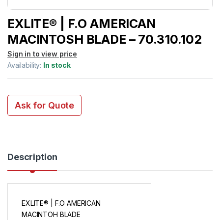
EXLITE® | F.O AMERICAN
MACINTOSH BLADE – 70.310.102
Sign in to view price
Availability:
In stock
Ask for Quote
Description
EXLITE® | F.O AMERICAN
MACINTOH BLADE