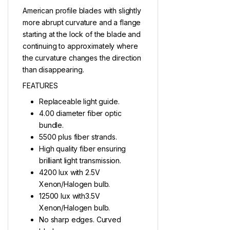
American profile blades with slightly
more abrupt curvature and a flange
starting at the lock of the blade and
continuing to approximately where
the curvature changes the direction
than disappearing.
FEATURES
Replaceable light guide.
4.00 diameter fiber optic
bundle.
5500 plus fiber strands.
High quality fiber ensuring
brilliant light transmission.
4200 lux with 2.5V
Xenon/Halogen bulb.
12500 lux with3.5V
Xenon/Halogen bulb.
No sharp edges. Curved