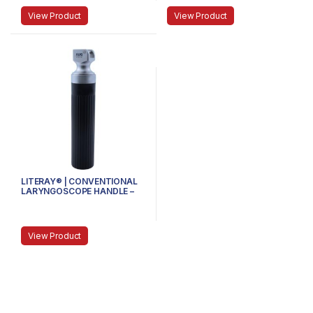
View Product
View Product
LITERAY® | CONVENTIONAL
LARYNGOSCOPE HANDLE –
81.100.104 – Handle size
Medium
View Product