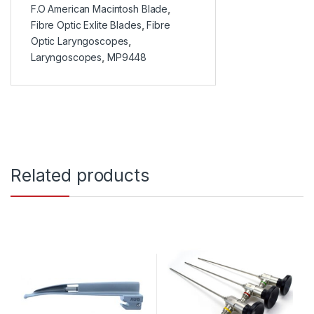
F.O American Macintosh Blade
,
Fibre Optic Exlite Blades
,
Fibre
Optic Laryngoscopes
,
Laryngoscopes
,
MP9448
Related products