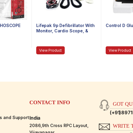
ETHOSCOPE
Lifepak 9p Defibrillator With
Control D Gl
Monitor, Cardio Scope, &
Non-Invasive Pacemaker
View Product
View Product
CONTACT INFO
GOT QUE
(+91)897
es and Support
India
2086,9th Cross RPC Layout,
WRITE T
Vijayanagar,