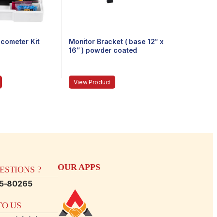
ucometer Kit
Monitor Bracket ( base 12″ x
16″ ) powder coated
View Product
OUR APPS
STIONS ?
15-80265
O US