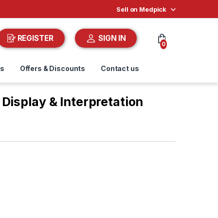
Sell on Medpick
REGISTER
SIGN IN
0
ds
Offers & Discounts
Contact us
Display & Interpretation