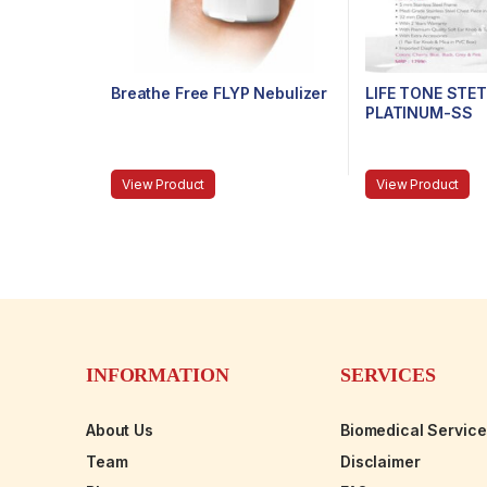
Breathe Free FLYP Nebulizer
LIFE TONE ST
PLATINUM-SS
View Product
View Product
INFORMATION
SERVICES
About Us
Biomedical Servic
Team
Disclaimer