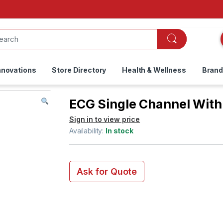
nnovations
Store Directory
Health & Wellness
Bran
ECG Single Channel With 
Sign in to view price
Availability:
In stock
Ask for Quote