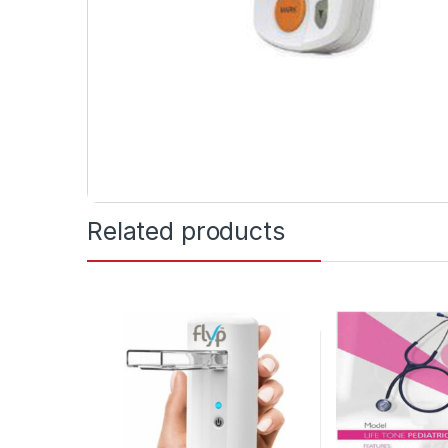
Related products