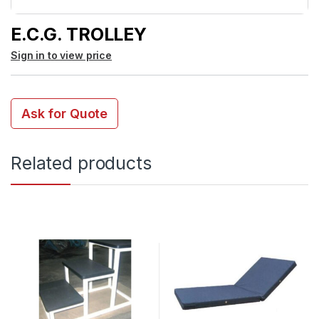
E.C.G. TROLLEY
Sign in to view price
Ask for Quote
Related products