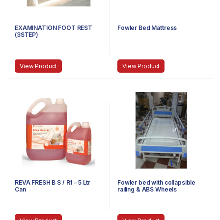
EXAMINATION FOOT REST
Fowler Bed Mattress
(3STEP)
View Product
View Product
REVA FRESH B S / R1 – 5 Ltr
Fowler bed with collapsible
Can
railing & ABS Wheels