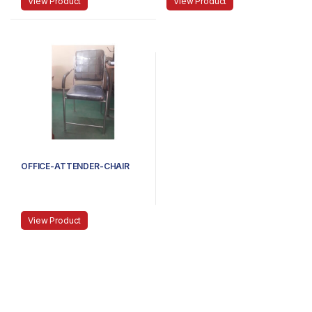
View Product
View Product
OFFICE-ATTENDER-CHAIR
View Product