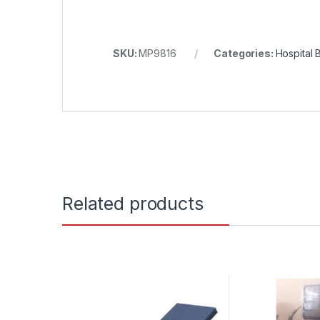
SKU:
MP9816
Categories:
Hospital 
Related products