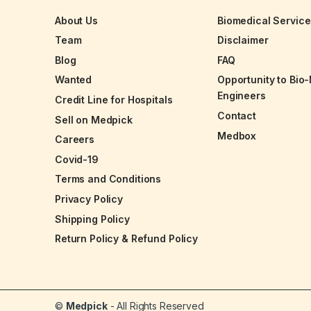
About Us
Biomedical Servic
Team
Disclaimer
Blog
FAQ
Wanted
Opportunity to Bio
Engineers
Credit Line for Hospitals
Contact
Sell on Medpick
Medbox
Careers
Covid-19
Terms and Conditions
Privacy Policy
Shipping Policy
Return Policy & Refund Policy
©
Medpick
- All Rights Reserved