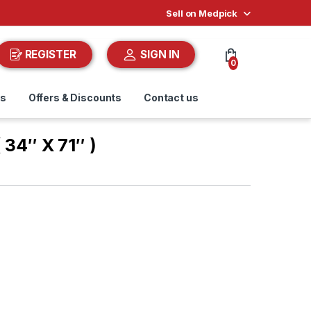
Sell on Medpick
REGISTER
SIGN IN
0
ds
Offers & Discounts
Contact us
( 34″ X 71″ )