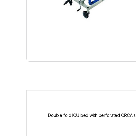
Double fold ICU bed with perforated CRCA 