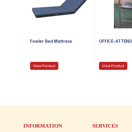
Fowler Bed Mattress
OFFICE-ATTEND
View Product
View Product
INFORMATION
SERVICES