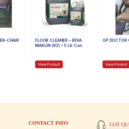
ER-CHAIR
FLOOR CLEANER – REVA
OP DOCTOR 
MAKLIN (R2) – 5 Ltr Can
View Product
View Product
CONTACT INFO
GOT QUE