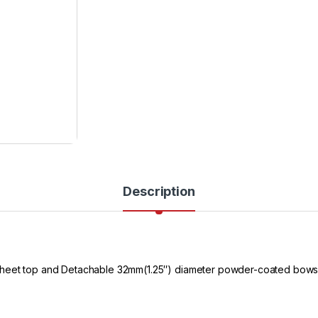
Description
sheet top and Detachable 32mm(1.25″) diameter powder-coated bows