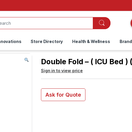
nnovations
Store Directory
Health & Wellness
Bran
Double Fold – ( ICU Bed ) 
Sign in to view price
Ask for Quote