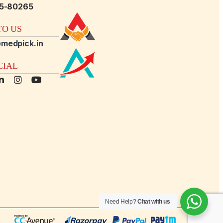
15-80265
O US
medpick.in
CIAL
Need Help?
Chat with us