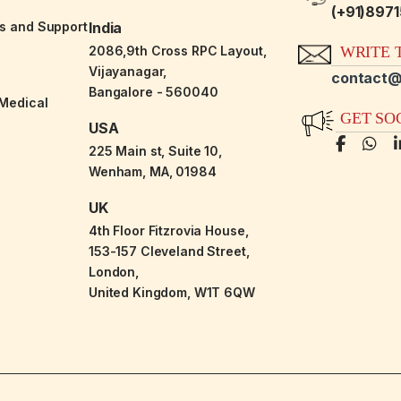
(+91)897
es and Support
India
2086,9th Cross RPC Layout,
WRITE T
Vijayanagar,
contact@
Bangalore - 560040
-Medical
GET SO
USA
225 Main st, Suite 10,
Wenham, MA, 01984
UK
4th Floor Fitzrovia House,
153-157 Cleveland Street,
London,
United Kingdom, W1T 6QW