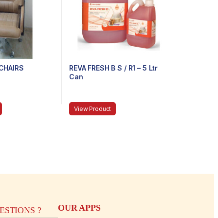
CHAIRS
REVA FRESH B S / R1 – 5 Ltr
Can
View Product
OUR APPS
STIONS ?