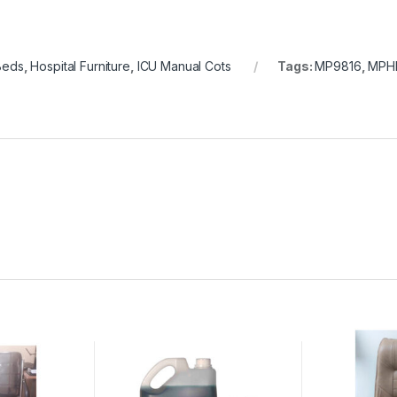
Beds
,
Hospital Furniture
,
ICU Manual Cots
Tags:
MP9816
,
MPH