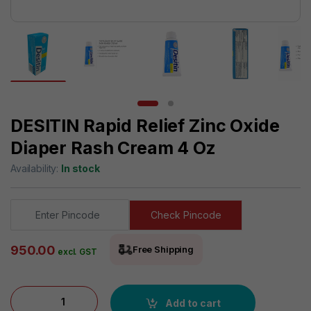
DESITIN Rapid Relief Zinc Oxide
Diaper Rash Cream 4 Oz
Availability:
In stock
Check Pincode
950.00
Free Shipping
excl. GST
DESITIN Rapid Relief Zinc Oxide Diaper Rash Cream 4 oz quan
Add to cart