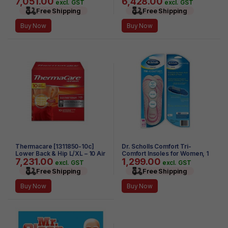
7,051.00
6,428.00
(Pack of 4)
excl. GST
excl. GST
Free Shipping
Free Shipping
Buy Now
Buy Now
Thermacare [1311850-10c]
Dr. Scholls Comfort Tri-
Lower Back & Hip L/XL – 10 Air
Comfort Insoles for Women, 1
7,231.00
1,299.00
– Activated HeatWraps
Pair, Size 6-10
excl. GST
excl. GST
Free Shipping
Free Shipping
Buy Now
Buy Now