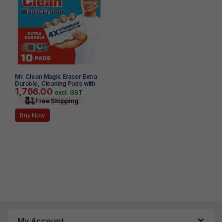
Mr. Clean Magic Eraser Extra
Durable, Cleaning Pads with
1,766.00
Durafoam, 10 Count
excl. GST
Free Shipping
Buy Now
My Account