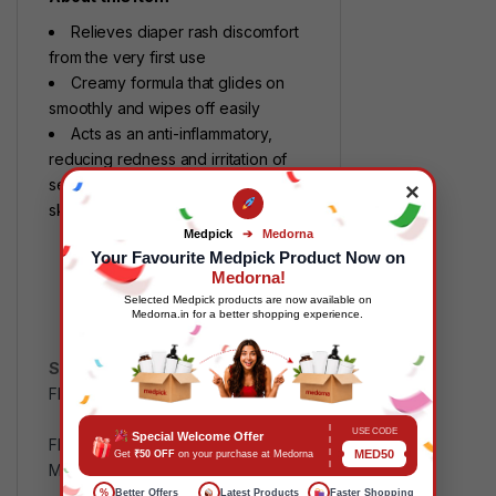
Relieves diaper rash discomfort
from the very first use
Creamy formula that glides on
smoothly and wipes off easily
Acts as an anti-inflammatory,
reducing redness and irritation of
sensitive and inflammatory-prone
×
skin
Medpick
➔
Medorna
Your Favourite Medpick Product Now on
Medorna!
Selected Medpick products are now available on
Medorna.in for a better shopping experience.
SKU:
MP117721
Categories:
FMCG
,
Health and Wellness
Tags:
B000YM2ED0
,
USE CODE
Special Welcome Offer
FMCGPrice
,
Health and Wellness
,
MED50
Get
₹50 OFF
on your purchase at Medorna
MPMDD
,
MPMP
%
Better Offers
Latest Products
Faster Shopping