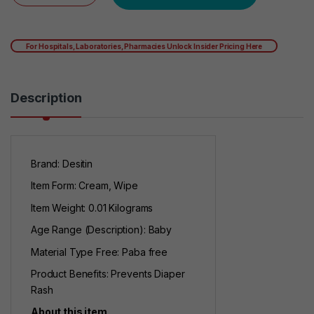
For Hospitals, Laboratories, Pharmacies Unlock Insider Pricing Here
Description
Brand: Desitin
Item Form: Cream, Wipe
Item Weight: 0.01 Kilograms
Age Range (Description): Baby
Material Type Free: Paba free
Product Benefits: Prevents Diaper
Rash
About this item