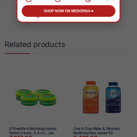
SHOP NOW ON MEDORNA
➔
Related products
O’Keeffe’s Working Hands
One A Day Male & Women
Hand Cream, 3.4 oz., Jar,
Multivitamins under 50