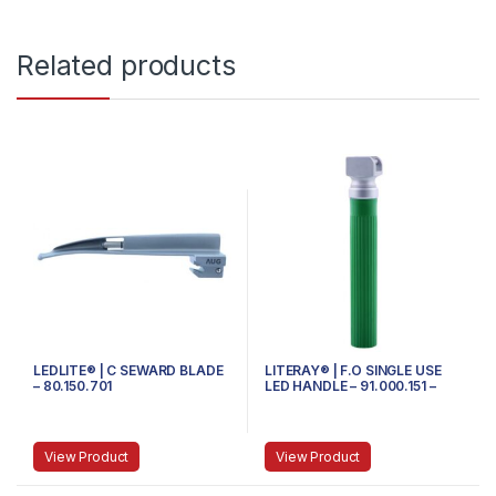
Related products
LEDLITE® | C SEWARD BLADE
LITERAY® | F.O SINGLE USE
– 80.150.701
LED HANDLE – 91.000.151 –
SMALL
View Product
View Product