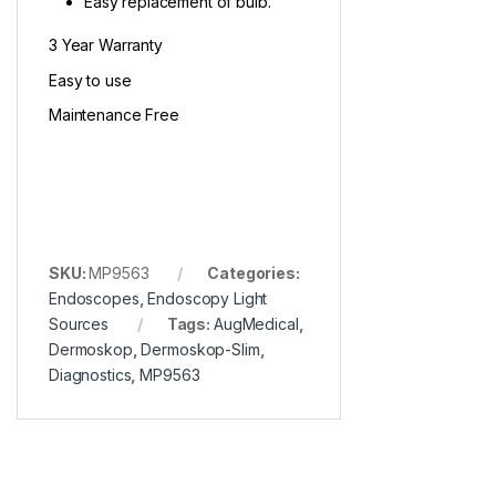
Easy replacement of bulb.
3 Year Warranty
Easy to use
Maintenance Free
SKU:
MP9563
Categories:
Endoscopes
,
Endoscopy Light
Sources
Tags:
AugMedical
,
Dermoskop
,
Dermoskop-Slim
,
Diagnostics
,
MP9563