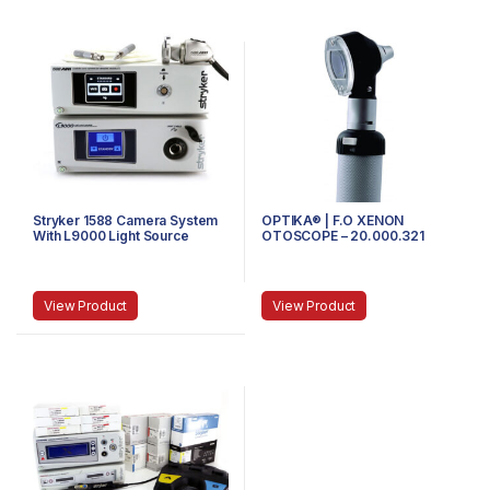
Stryker 1588 Camera System
OPTIKA® | F.O XENON
With L9000 Light Source
OTOSCOPE – 20.000.321
View Product
View Product