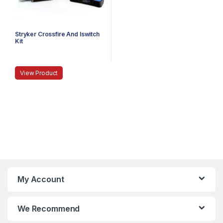
Stryker Crossfire And Iswitch
Kit
View Product
My Account
We Recommend