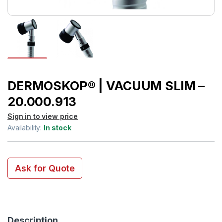
DERMOSKOP® | VACUUM SLIM –
20.000.913
Sign in to view price
Availability:
In stock
Ask for Quote
Description