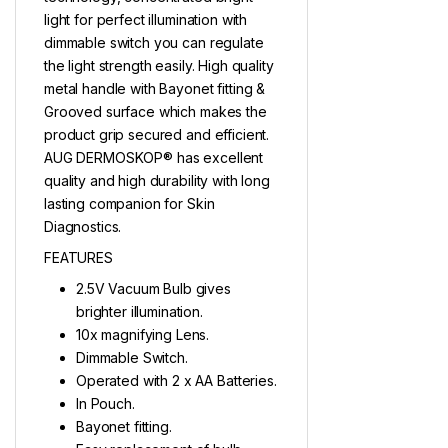
light for perfect illumination with
dimmable switch you can regulate
the light strength easily. High quality
metal handle with Bayonet fitting &
Grooved surface which makes the
product grip secured and efficient.
AUG DERMOSKOP® has excellent
quality and high durability with long
lasting companion for Skin
Diagnostics.
FEATURES
2.5V Vacuum Bulb gives
brighter illumination.
10x magnifying Lens.
Dimmable Switch.
Operated with 2 x AA Batteries.
In Pouch.
Bayonet fitting.