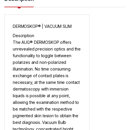
DERMOSKOP® | VACUUM SLIM
Description
The AUG® DERMOSKOP offers
unrevealed precision optics and the
functionality to toggle between
polarizes and non-polarized
illumination. No time consuming
exchange of contact plates is
necessary, at the same time contact
dermatoscopy with immersion
liquids is possible at any point,
allowing the examination method to
be matched with the respective
pigmented skin lesion to obtain the
best diagnosis. Vacuum Bulb
technology, concentrated bright