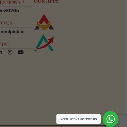
OUR APPS
STIONS ?
15-80265
O US
medpick.in
CIAL
Need Help?
Chat with us