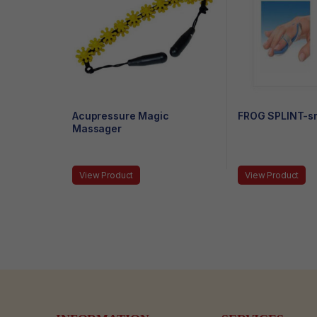
Acupressure Magic
FROG SPLINT-sm
Massager
View Product
View Product