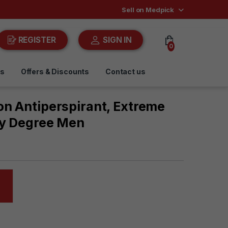
Sell on Medpick
REGISTER
SIGN IN
0
ds
Offers & Discounts
Contact us
on Antiperspirant, Extreme
By Degree Men