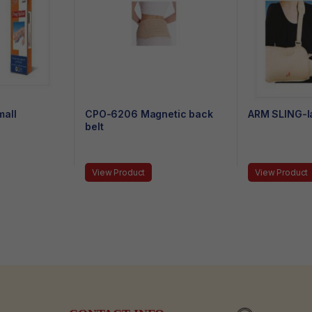
all
CPO-6206 Magnetic back
ARM SLING-l
belt
View Product
View Product