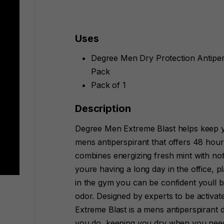
Uses
Degree Men Dry Protection Antipers
Pack
Pack of 1
Description
Degree Men Extreme Blast helps keep y
mens antiperspirant that offers 48 hour 
combines energizing fresh mint with no
youre having a long day in the office, 
in the gym you can be confident youll 
odor. Designed by experts to be activa
Extreme Blast is a mens antiperspirant 
you do, keeping you dry when you need 