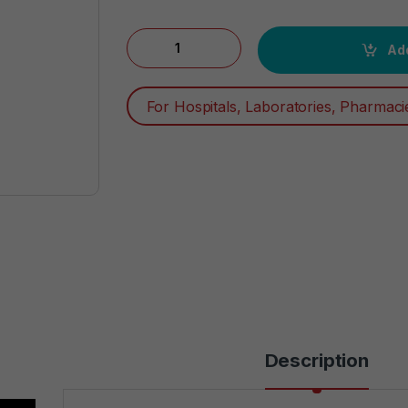
Degree Men Dry Protection Antiperspirant, 
Add
For Hospitals, Laboratories, Pharmaci
Description