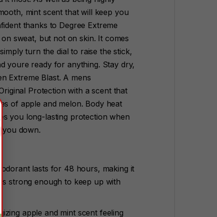
mooth, mint scent that will keep you
nfident thanks to Degree Extreme
h on sweat, but not on skin. It comes
imply turn the dial to raise the stick,
d youre ready for anything. Stay dry,
en Extreme Blast. A mens
Original Protection with a scent that
tes of apple and melon. Body heat
es you long-lasting protection when
et you down.
odorant lasts for 48 hours, making it
ats strong enough to keep up with
izing apple and mint scent feeling