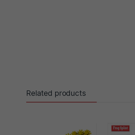
Related products