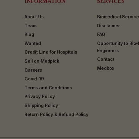
INFORMATION
SERVICES
About Us
Biomedical Servic
Team
Disclaimer
Blog
FAQ
Wanted
Opportunity to Bio
Engineers
Credit Line for Hospitals
Contact
Sell on Medpick
Medbox
Careers
Covid-19
Terms and Conditions
Privacy Policy
Shipping Policy
Return Policy & Refund Policy