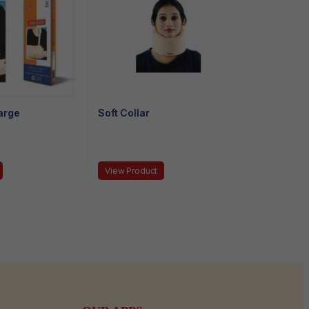
arge
Soft Collar
View Product