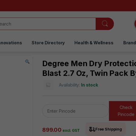
nnovations
Store Directory
Health & Wellness
Bran
Degree Men Dry Protecti
Blast 2.7 Oz, Twin Pack 
Availability:
In stock
Check
Pincode
899.00
Free Shipping
excl. GST