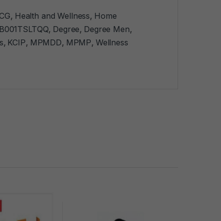
CG
,
Health and Wellness
,
Home
B001TSLTQQ
,
Degree
,
Degree Men
,
s
,
KCIP
,
MPMDD
,
MPMP
,
Wellness