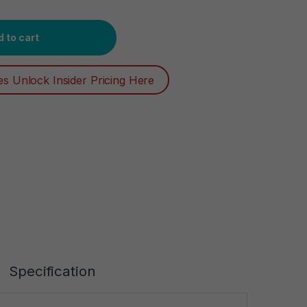
Extreme Blast 2.7 oz, Twin Pack by Degree Men quantity
 to cart
es Unlock Insider Pricing Here
Specification