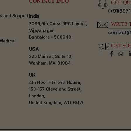
CONTACT INFO
GOT QUE
(+91)897
es and Support
India
2086,9th Cross RPC Layout,
WRITE T
Vijayanagar,
contact@
Bangalore - 560040
-Medical
GET SO
USA
225 Main st, Suite 10,
Wenham, MA, 01984
UK
4th Floor Fitzrovia House,
153-157 Cleveland Street,
London,
United Kingdom, W1T 6QW