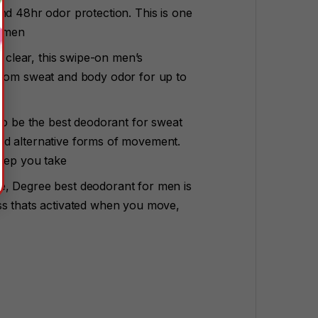
nd 48hr odor protection. This is one
r men
n clear, this swipe-on men’s
from sweat and body odor for up to
 to be the best deodorant for sweat
nd alternative forms of movement.
step you take
e, Degree best deodorant for men is
ss thats activated when you move,