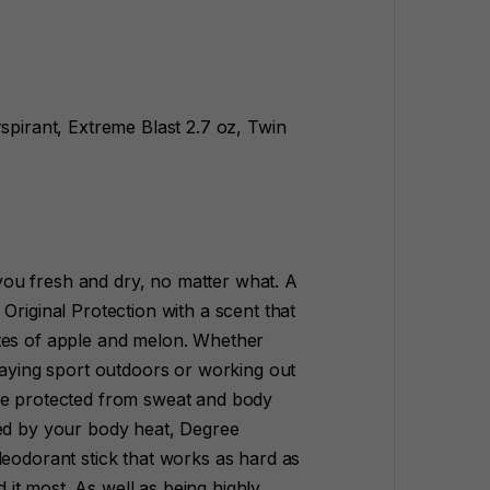
pirant, Extreme Blast 2.7 oz, Twin
ou fresh and dry, no matter what. A
Original Protection with a scent that
tes of apple and melon. Whether
playing sport outdoors or working out
be protected from sweat and body
ted by your body heat, Degree
deodorant stick that works as hard as
it most. As well as being highly