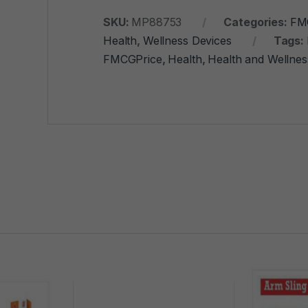
SKU:
MP88753
Categories:
FM
Health
,
Wellness Devices
Tags:
FMCGPrice
,
Health
,
Health and Wellnes