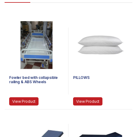
Fowler bed with collapsible
PILLOWS
railing & ABS Wheels
View Product
View Product