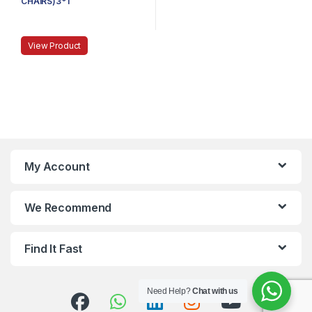
CHAIRS)3*1
View Product
My Account
We Recommend
Find It Fast
Need Help?
Chat with us