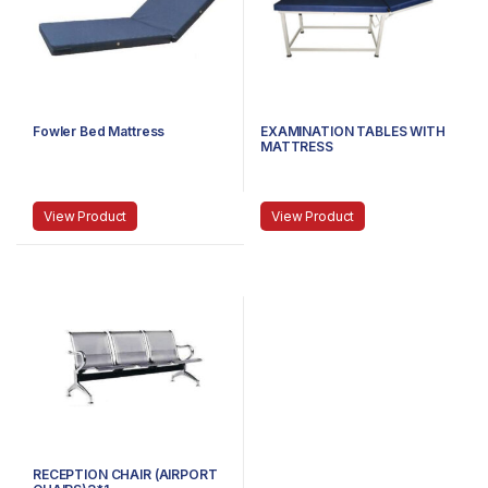
Fowler Bed Mattress
EXAMINATION TABLES WITH
MATTRESS
View Product
View Product
RECEPTION CHAIR (AIRPORT