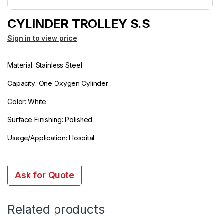
CYLINDER TROLLEY S.S
Sign in to view price
Material: Stainless Steel
Capacity: One Oxygen Cylinder
Color: White
Surface Finishing: Polished
Usage/Application: Hospital
Ask for Quote
Related products