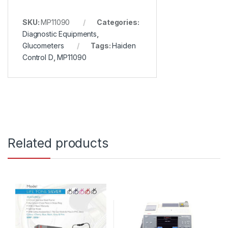
SKU:
MP11090
Categories:
Diagnostic Equipments
,
Glucometers
Tags:
Haiden
Control D
,
MP11090
Related products