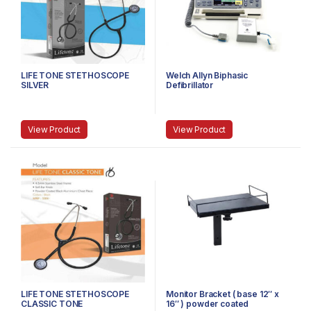
LIFE TONE STETHOSCOPE
Welch Allyn Biphasic
SILVER
Defibrillator
View Product
View Product
LIFE TONE STETHOSCOPE
Monitor Bracket ( base 12″ x
CLASSIC TONE
16″ ) powder coated