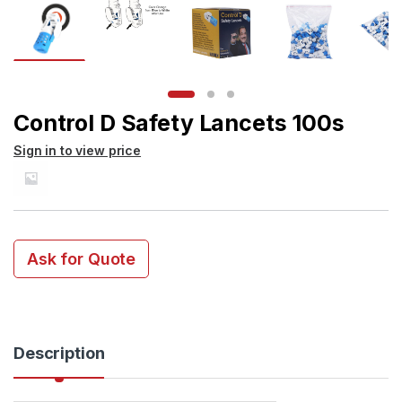
Control D Safety Lancets 100s
Sign in to view price
Ask for Quote
Description