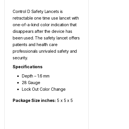
Control D Safety Lancets is
retractable one time use lancet with
one-of-a-kind color indication that
disappears after the device has
been used. The safety lancet offers
patients and health care
professionals unrivaled safety and
security.
Specifications
Depth – 1.6 mm
28 Gauge
Lock Out Color Change
Package Size inches:
5 x 5 x 5