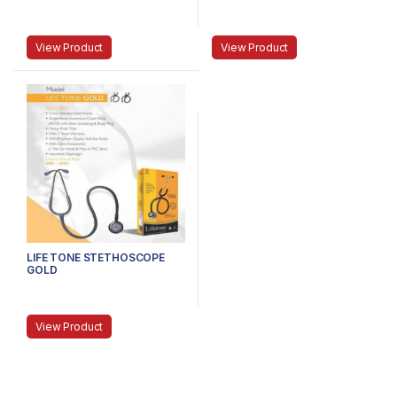
View Product
View Product
LIFE TONE STETHOSCOPE
GOLD
View Product