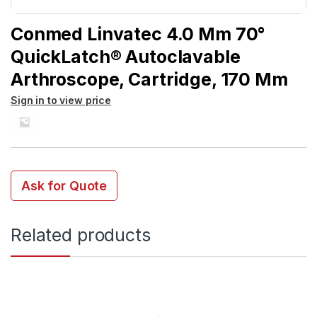
Conmed Linvatec 4.0 Mm 70°
QuickLatch® Autoclavable
Arthroscope, Cartridge, 170 Mm
Sign in to view price
Ask for Quote
Related products