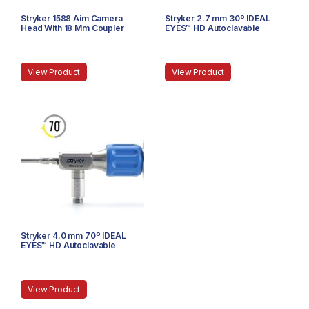
Stryker 1588 Aim Camera
Stryker 2.7 mm 30º IDEAL
Head With 18 Mm Coupler
EYES™ HD Autoclavable
Stubby Arthroscope, C-
Mount, J-Lock, 75 mm
View Product
View Product
Stryker 4.0 mm 70º IDEAL
EYES™ HD Autoclavable
Arthroscope, C-Mount,
Speed-Lock™, 140 mm
View Product