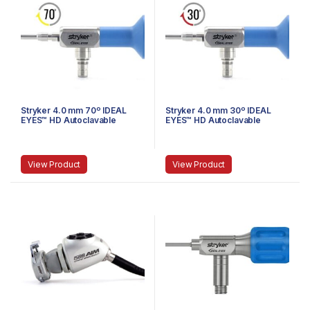
Stryker 4.0 mm 70º IDEAL
Stryker 4.0 mm 30º IDEAL
EYES™ HD Autoclavable
EYES™ HD Autoclavable
Arthroscope, Eyepiece,
Arthroscope, Eyepiece,
Speed Lock™, 140 mm
Speed-Lock™, 140 mm
View Product
View Product