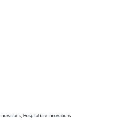
Innovations
,
Hospital use innovations