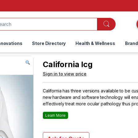
nnovations
Store Directory
Health & Wellness
Bran
California Icg
Sign in to view price
California has three versions available to be cu
new hardware and software technology will ena
eﬀectively treat more ocular pathology thus pro
Learn More