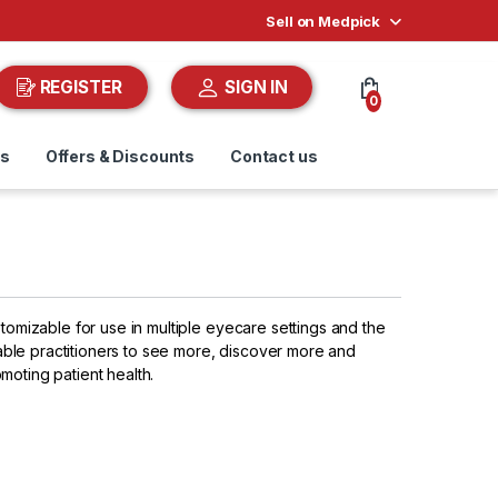
Sell on Medpick
REGISTER
SIGN IN
0
ds
Offers & Discounts
Contact us
stomizable for use in multiple eyecare settings and the
ble practitioners to see more, discover more and
moting patient health.