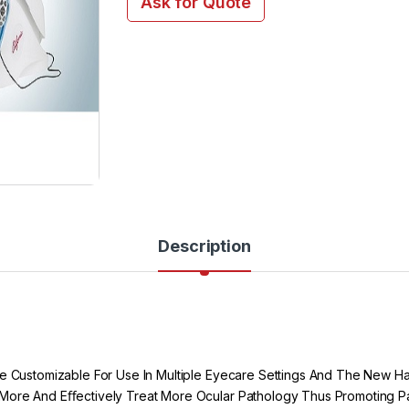
Ask for Quote
Description
 Be Customizable For Use In Multiple Eyecare Settings And The New 
 More And Eﬀectively Treat More Ocular Pathology Thus Promoting Pat