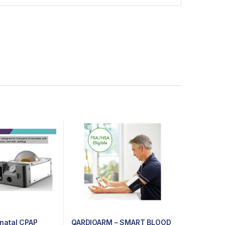
natal CPAP
QARDIOARM – SMART BLOOD