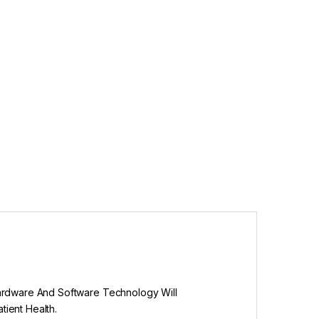
Hardware And Software Technology Will
ient Health.