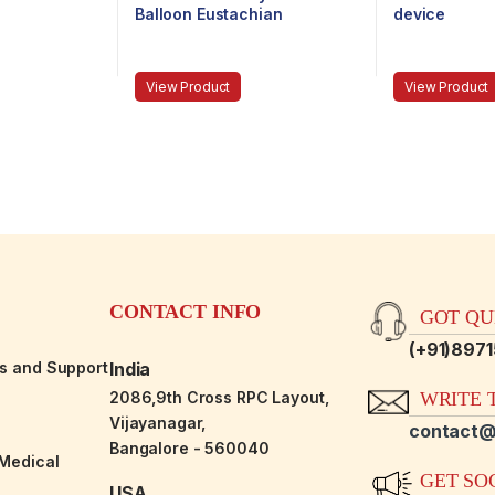
Balloon Eustachian
device
Tuboplasty system with
reusable components
View Product
View Product
CONTACT INFO
GOT QUE
(+91)897
es and Support
India
2086,9th Cross RPC Layout,
WRITE T
Vijayanagar,
contact@
Bangalore - 560040
-Medical
GET SO
USA