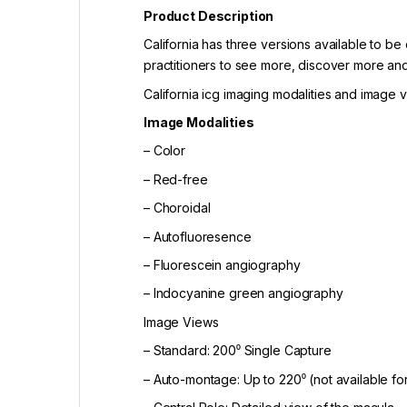
Product Description
California has three versions available to b
practitioners to see more, discover more and
California icg imaging modalities and image v
Image Modalities
– Color
– Red-free
– Choroidal
– Autofluoresence
– Fluorescein angiography
– Indocyanine green angiography
Image Views
– Standard: 200⁰ Single Capture
– Auto-montage: Up to 220⁰ (not available fo