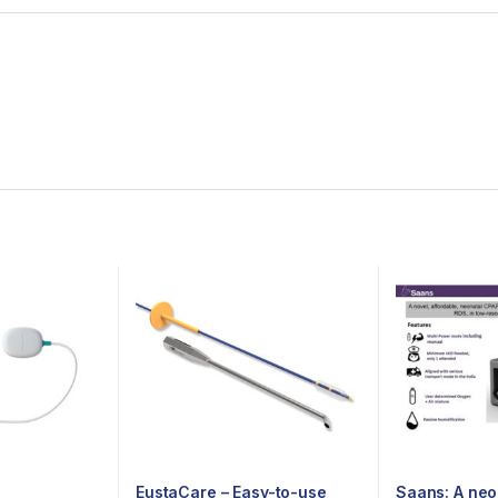
EustaCare – Easy-to-use
Saans: A neo