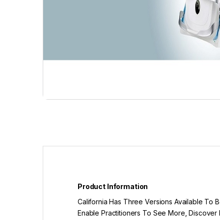
Product Information
California Has Three Versions Available To
Enable Practitioners To See More, Discover