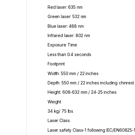
Red laser: 635 nm
Green laser: 532 nm
Blue laser: 488 nm
Infrared laser: 802 nm
Exposure Time
Less than 0.4 seconds
Footprint
Width: 550 mm / 22 inches
Depth: 550 mm / 22 inches including chinrest
Height: 608-632 mm / 24-25 inches
Weight
34 kg/ 75 lbs
Laser Class
Laser safety Class-1 following IEC/EN60825-