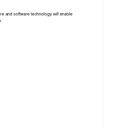
are and software technology will enable
.