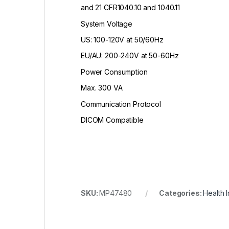
and 21 CFR1040.10 and 1040.11
System Voltage
US: 100-120V at 50/60Hz
EU/AU: 200-240V at 50-60Hz
Power Consumption
Max. 300 VA
Communication Protocol
DICOM Compatible
SKU:
MP47480
Categories:
Health 