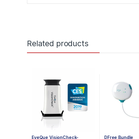
Related products
EyeQue VisionCheck-
DFree Bundle