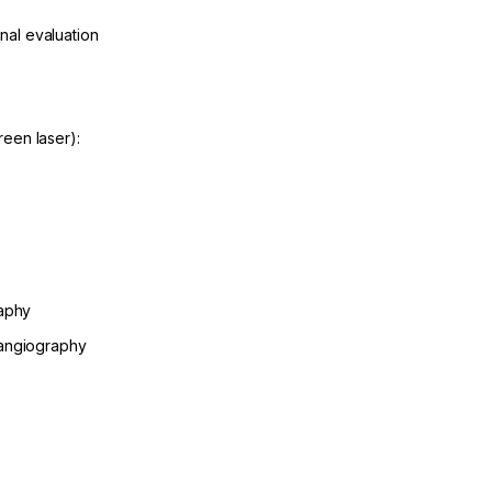
inal evaluation
een laser):
raphy
 angiography