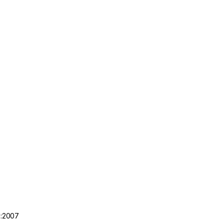
1:2007