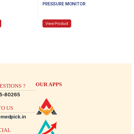
PRESSURE MONITOR
View Product
OUR APPS
STIONS ?
15-80265
O US
medpick.in
CIAL