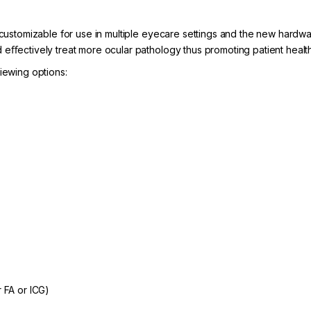
e customizable for use in multiple eyecare settings and the new hardw
 eﬀectively treat more ocular pathology thus promoting patient health
iewing options:
r FA or ICG)