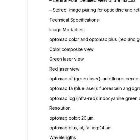
– Central Pole: Detailed view of the macula
– Stereo: Image pairing for optic disc and ret
Technical Specifications
Image Modalities:
optomap color and optomap plus (red and gr
Color composite view
Green laser view
Red laser view
optomap af (green laser): autofluorescence
optomap fa (blue laser): fluorescein angiog
optomap icg (infra-red): indocyanine green
Resolution
optomap color: 20 μm
optomap plus, af, fa, icg: 14 μm
Wavelengths