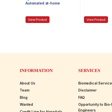
Automated at-home
refraction test
View Product
View Product
INFORMATION
SERVICES
About Us
Biomedical Servic
Team
Disclaimer
Blog
FAQ
Wanted
Opportunity to Bio
Engineers
Credit Line for Hospitals