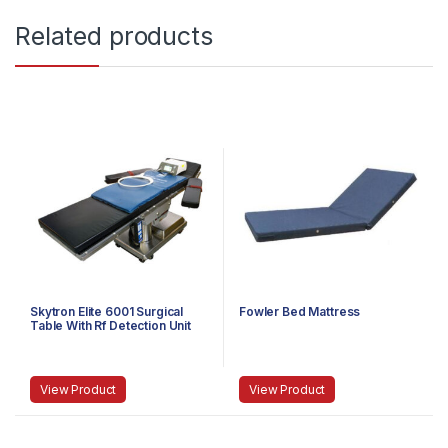
Related products
Skytron Elite 6001 Surgical
Fowler Bed Mattress
Table With Rf Detection Unit
View Product
View Product