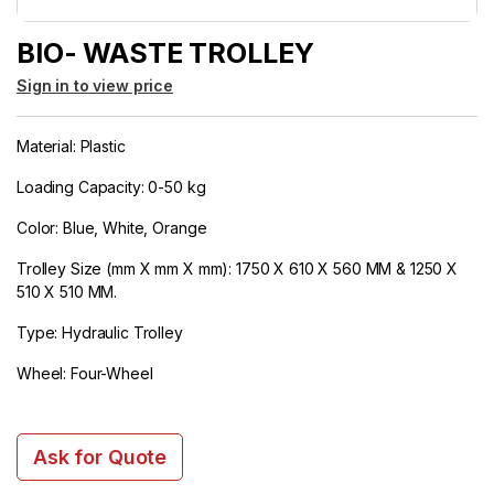
BIO- WASTE TROLLEY
Sign in to view price
Material: Plastic
Loading Capacity: 0-50 kg
Color: Blue, White, Orange
Trolley Size (mm X mm X mm): 1750 X 610 X 560 MM & 1250 X
510 X 510 MM.
Type: Hydraulic Trolley
Wheel: Four-Wheel
Ask for Quote