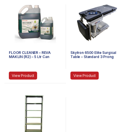
FLOOR CLEANER – REVA
Skytron 6500 Elite Surgical
MAKLIN (R2) – 5 Ltr Can
Table – Standard 3 Prong
Power Cable
View Product
View Product