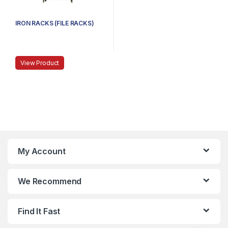
IRON RACKS (FILE RACKS)
View Product
My Account
We Recommend
Find It Fast