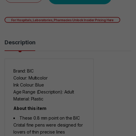
For Hospitals, Laboratories, Pharmacies Unlock Insider Pricing Here
Description
Brand: BIC
Colour: Multicolor
Ink Colour: Blue
Age Range (Description): Adult
Material: Plastic
About this item
These 0.8 mm point on the BIC
Cristal fine pens were designed for
lovers of thin precise lines