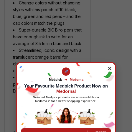
Change colors without changing
styles with this pouch of 10 black,
blue, green and red pens – and the
cap colors match the plugs
Super-durable BIC Biro pens that
have enough ink to write for an
average of 3.5 km in blue and black
Streamlined, iconic design with a
translucent orange barrel for
checking the ink level: Maximum
×
efficiency
Made with minimal materials and
Medpick
➔
Medorna
proudly certified by the NF
Your Favourite Medpick Product Now on
Environment eco-label
Medorna!
Selected Medpick products are now available on
Medorna.in for a better shopping experience.