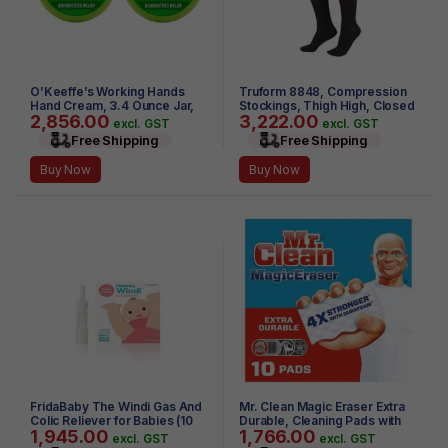
O’Keeffe’s Working Hands
Truform 8848, Compression
Hand Cream, 3.4 Ounce Jar,
Stockings, Thigh High, Closed
2,856.00
3,222.00
(Pack of 2)
toe, Silicone Dot Top, 30-40
excl. GST
excl. GST
mmHg, Black, Large
Free Shipping
Free Shipping
Buy Now
Buy Now
FridaBaby The Windi Gas And
Mr. Clean Magic Eraser Extra
Colic Reliever for Babies (10
Durable, Cleaning Pads with
1,945.00
1,766.00
Piece)
Durafoam, 10 Count
excl. GST
excl. GST