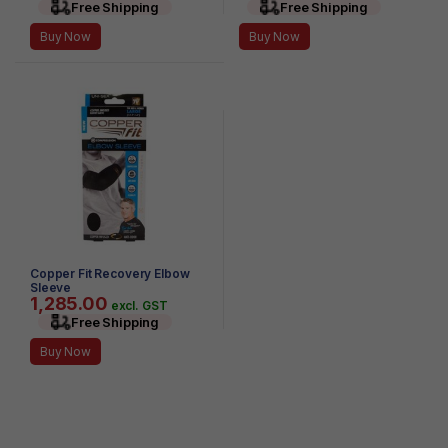
Free Shipping
Free Shipping
Buy Now
Buy Now
Copper Fit Recovery Elbow
Sleeve
1,285.00
excl. GST
Free Shipping
Buy Now