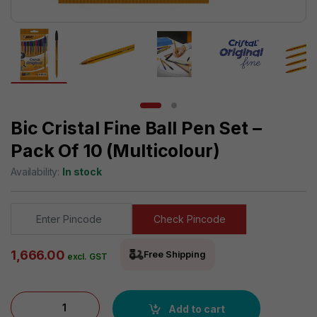
Bic Cristal Fine Ball Pen Set –
Pack Of 10 (Multicolour)
Availability:
In stock
Check Pincode
1,666.00
Free Shipping
excl. GST
Bic Cristal Fine Ball Pen Set - Pack of 10 (Multicolour) quantity
Add to cart