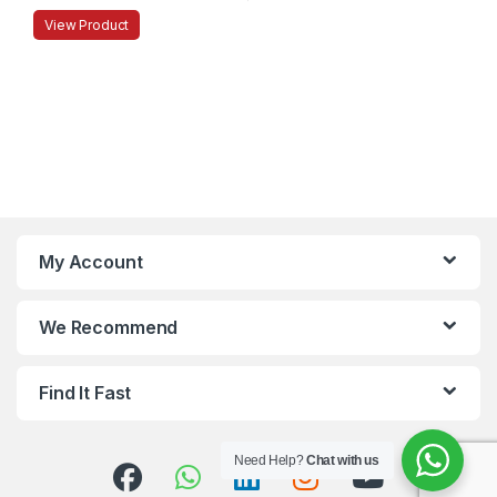
View Product
My Account
We Recommend
Find It Fast
Need Help?
Chat with us