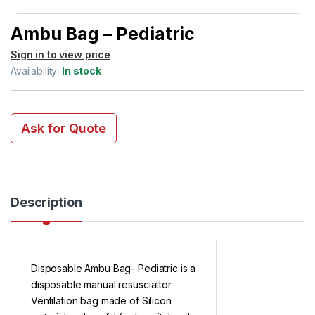
Ambu Bag – Pediatric
Sign in to view price
Availability:
In stock
Ask for Quote
Description
Disposable Ambu Bag- Pediatric is a
disposable manual resusciattor
Ventilation bag made of Silicon