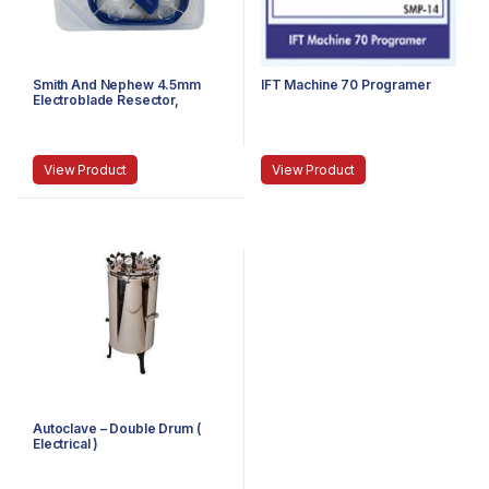
Smith And Nephew 4.5mm
IFT Machine 70 Programer
Electroblade Resector,
Expired
View Product
View Product
Autoclave – Double Drum (
Electrical )