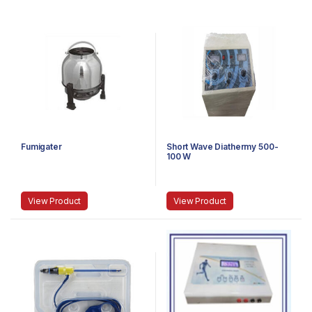
Fumigater
Short Wave Diathermy 500-
100 W
View Product
View Product