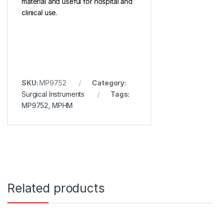
material and useful for hospital and
clinical use.
SKU:
MP9752
Category:
Surgical Instruments
Tags:
MP9752
,
MPHM
Related products