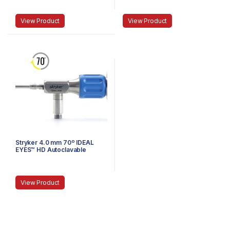
Speed-Lock™, 120 mm
View Product
View Product
Stryker 4.0 mm 70º IDEAL
EYES™ HD Autoclavable
Arthroscope, C-Mount,
Speed-Lock™, 140 mm
View Product