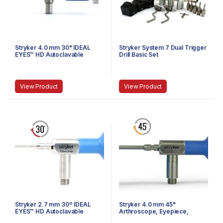
Stryker 4.0 mm 30° IDEAL
Stryker System 7 Dual Trigger
EYES™ HD Autoclavable
Drill Basic Set
Arthroscope, C-Mount,
Speed-Lock™, 165 mm
View Product
View Product
Stryker 2.7 mm 30º IDEAL
Stryker 4.0 mm 45°
EYES™ HD Autoclavable
Arthroscope, Eyepiece,
Arthroscope, Eyepiece,
Speed-Lock™, 140 mm