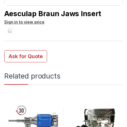
Aesculap Braun Jaws Insert
Sign in to view price
Ask for Quote
Related products