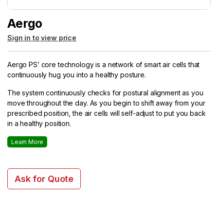
Aergo
Sign in to view price
Aergo PS’ core technology is a network of smart air cells that
continuously hug you into a healthy posture.
The system continuously checks for postural alignment as you
move throughout the day. As you begin to shift away from your
prescribed position, the air cells will self-adjust to put you back
in a healthy position.
Learn More
Ask for Quote