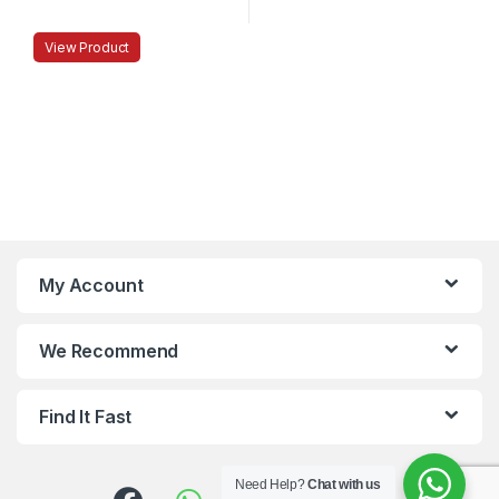
View Product
My Account
We Recommend
Find It Fast
Need Help?
Chat with us