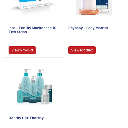
Inito – Fertility Monitor and 10
Raybaby – Baby Monitor
Test Strips
View Product
View Product
Density Hair Therapy