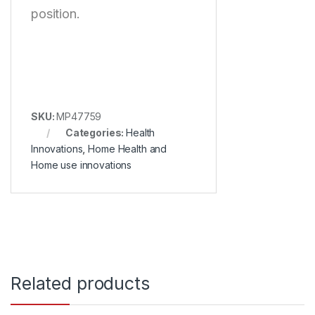
position.
SKU:
MP47759
Categories:
Health
Innovations
,
Home Health and
Home use innovations
Related products