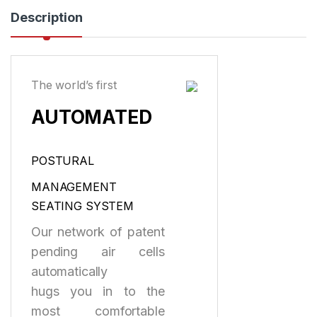
Description
The world’s first
AUTOMATED
POSTURAL
MANAGEMENT
SEATING SYSTEM
Our network of patent
pending air cells
automatically
hugs you in to the
most comfortable