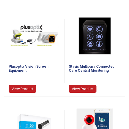
Plusoptix Vision Screen
Stasis Multipara Connected
Equipment
Care Central Monitoring
System
View Product
View Product