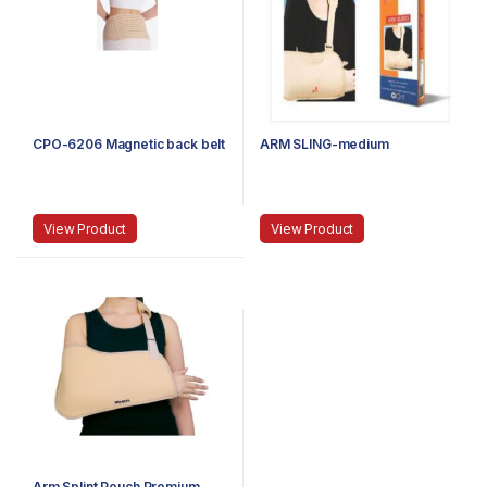
CPO-6206 Magnetic back belt
ARM SLING-medium
View Product
View Product
Arm Splint Pouch Premium