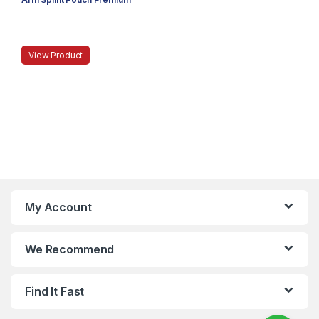
View Product
My Account
We Recommend
Find It Fast