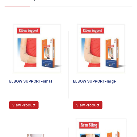
ELBOW SUPPORT-small
ELBOW SUPPORT-large
View Product
View Product