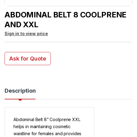
ABDOMINAL BELT 8 COOLPRENE
AND XXL
Sign in to view price
Ask for Quote
Description
Abdominal Belt 8″ Coolprene XXL
helps in maintaining cosmetic
waistline for females and provides