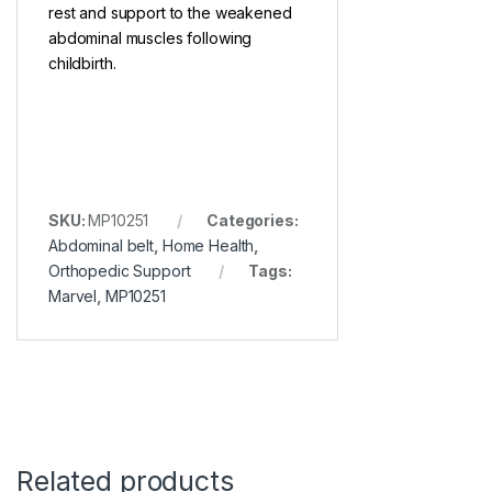
rest and support to the weakened
abdominal muscles following
childbirth.
SKU:
MP10251
Categories:
Abdominal belt
,
Home Health
,
Orthopedic Support
Tags:
Marvel
,
MP10251
Related products