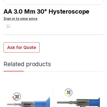
AA 3.0 Mm 30° Hysteroscope
Sign in to view price
Ask for Quote
Related products