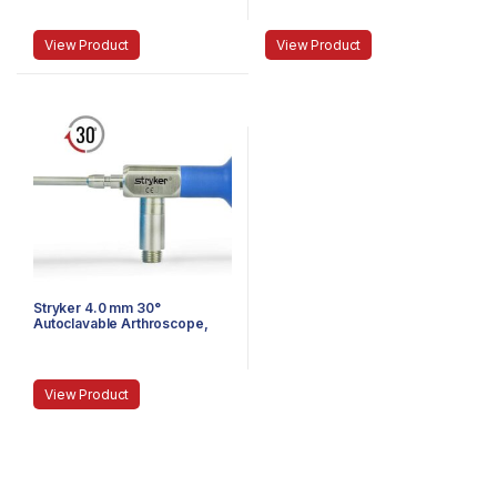
Speed-Lock, 140 mm
Reverse Cant, Speed Lock™,
140 mm
View Product
View Product
Stryker 4.0 mm 30°
Autoclavable Arthroscope,
Eyepiece, Speed-Lock™, 165
mm
View Product