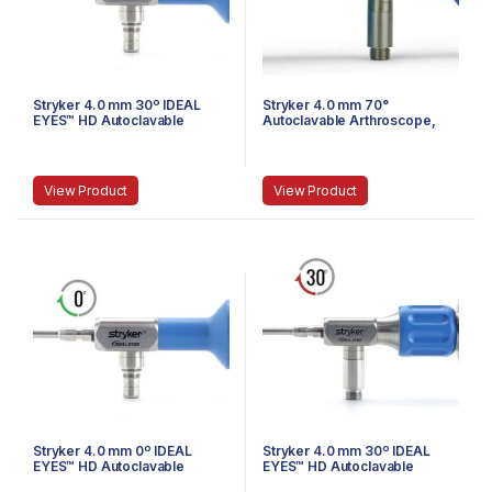
Stryker 4.0 mm 30º IDEAL
Stryker 4.0 mm 70°
EYES™ HD Autoclavable
Autoclavable Arthroscope,
Arthroscope, Eyepiece,
Eyepiece, Speed-Lock™, 140
Speed-Lock™, 140 mm
mm
View Product
View Product
Stryker 4.0 mm 0º IDEAL
Stryker 4.0 mm 30º IDEAL
EYES™ HD Autoclavable
EYES™ HD Autoclavable
Arthroscope, Eyepiece,
Arthroscope, C-Mount,